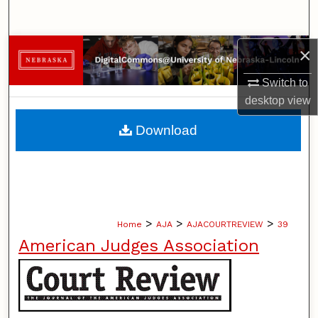
Search
Browse Collections
×
Switch to
My Account
desktop
view
About
Download
Digital Commons Network™
>
>
>
Home
AJA
AJACOURTREVIEW
39
American Judges Association