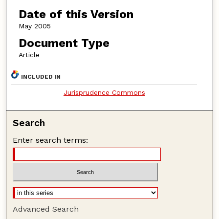
Date of this Version
May 2005
Document Type
Article
INCLUDED IN
Jurisprudence Commons
Search
Enter search terms:
Advanced Search