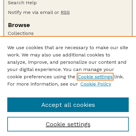
Search Help
Notify me via email or
RSS
Browse
Collections
Disciplines
We use cookies that are necessary to make our site
Authors
work. We may also use additional cookies to
Author Corner
analyze, improve, and personalize our content and
your digital experience. You can manage your
Author FAQ
cookie preferences using the
Cookie settings
link.
Guide to Submitting
For more information, see our
Cookie Policy
Links
Court Review
Accept all cookies
Cookie settings