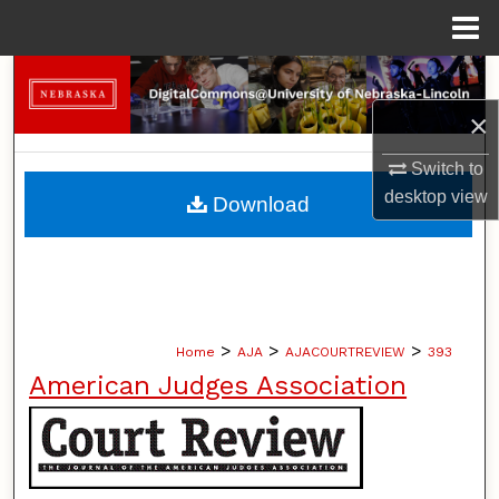
Menu
Home
Search
×
Browse Collections
Switch to
My Account
desktop
view
Download
About
Digital Commons Network™
>
>
>
Home
AJA
AJACOURTREVIEW
393
American Judges Association