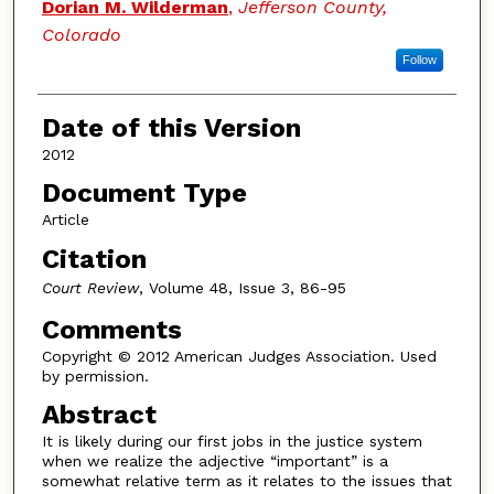
Dorian M. Wilderman
,
Jefferson County,
Colorado
Follow
Date of this Version
2012
Document Type
Article
Citation
Court Review
, Volume 48, Issue 3, 86-95
Comments
Copyright © 2012 American Judges Association. Used
by permission.
Abstract
It is likely during our first jobs in the justice system
when we realize the adjective “important” is a
somewhat relative term as it relates to the issues that