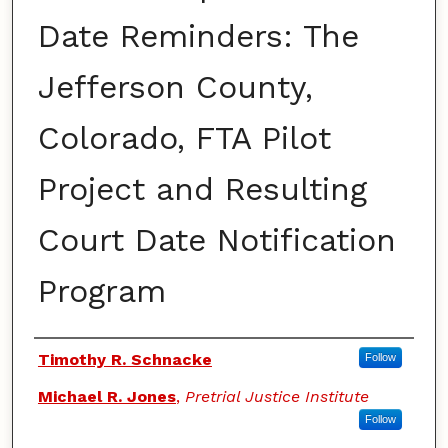
Date Reminders: The
Jefferson County,
Colorado, FTA Pilot
Project and Resulting
Court Date Notification
Program
Authors
Timothy R. Schnacke
Follow
Michael R. Jones
,
Pretrial Justice Institute
Follow