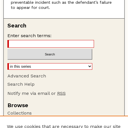
preventable incident such as the defendant’s failure
to appear for court.
Search
Enter search terms:
Advanced Search
Search Help
Notify me via email or
RSS
Browse
Collections
Disciplines
We use cookies that are necessary to make our site