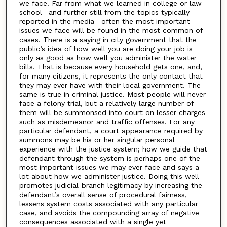
we face. Far from what we learned in college or law
school—and further still from the topics typically
reported in the media—often the most important
issues we face will be found in the most common of
cases. There is a saying in city government that the
public’s idea of how well you are doing your job is
only as good as how well you administer the water
bills. That is because every household gets one, and,
for many citizens, it represents the only contact that
they may ever have with their local government. The
same is true in criminal justice. Most people will never
face a felony trial, but a relatively large number of
them will be summonsed into court on lesser charges
such as misdemeanor and traffic offenses. For any
particular defendant, a court appearance required by
summons may be his or her singular personal
experience with the justice system; how we guide that
defendant through the system is perhaps one of the
most important issues we may ever face and says a
lot about how we administer justice. Doing this well
promotes judicial-branch legitimacy by increasing the
defendant’s overall sense of procedural fairness,
lessens system costs associated with any particular
case, and avoids the compounding array of negative
consequences associated with a single yet