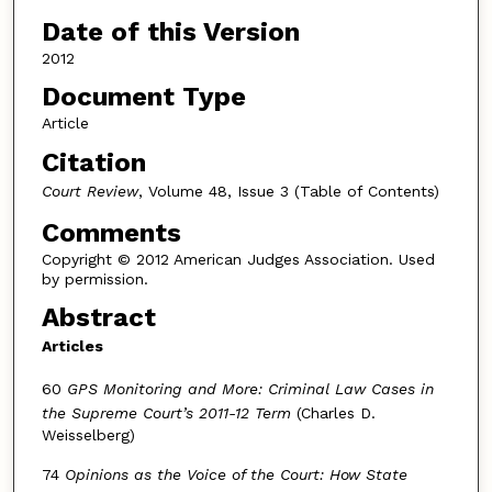
Date of this Version
2012
Document Type
Article
Citation
Court Review
, Volume 48, Issue 3 (Table of Contents)
Comments
Copyright © 2012 American Judges Association. Used
by permission.
Abstract
Articles
60
GPS Monitoring and More: Criminal Law Cases in
the Supreme Court’s 2011-12 Term
(Charles D.
Weisselberg)
74
Opinions as the Voice of the Court: How State