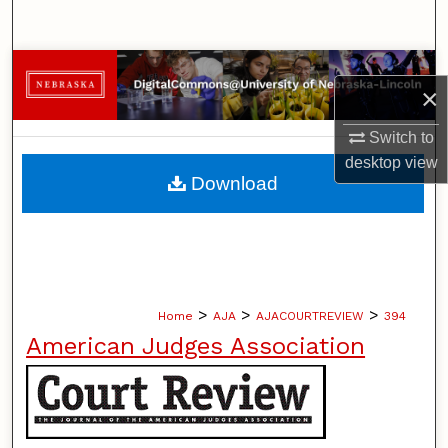
Search
Browse Collections
×
My Account
Switch to
desktop
view
About
Download
Digital Commons Network™
>
>
>
Home
AJA
AJACOURTREVIEW
394
American Judges Association