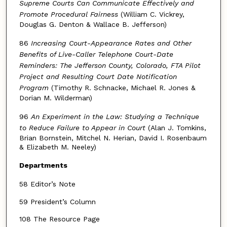
Supreme Courts Can Communicate Effectively and
Promote Procedural Fairness
(William C. Vickrey,
Douglas G. Denton & Wallace B. Jefferson)
86
Increasing Court-Appearance Rates and Other
Benefits of Live-Caller Telephone Court-Date
Reminders: The Jefferson County, Colorado, FTA Pilot
Project and Resulting Court Date Notification
Program
(Timothy R. Schnacke, Michael R. Jones &
Dorian M. Wilderman)
96
An Experiment in the Law: Studying a Technique
to Reduce Failure to Appear in Court
(Alan J. Tomkins,
Brian Bornstein, Mitchel N. Herian, David I. Rosenbaum
& Elizabeth M. Neeley)
Departments
58 Editor’s Note
59 President’s Column
108 The Resource Page