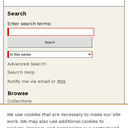
Search
Enter search terms:
Advanced Search
Search Help
Notify me via email or
RSS
Browse
Collections
Disciplines
We use cookies that are necessary to make our site
Authors
work. We may also use additional cookies to
Author Corner