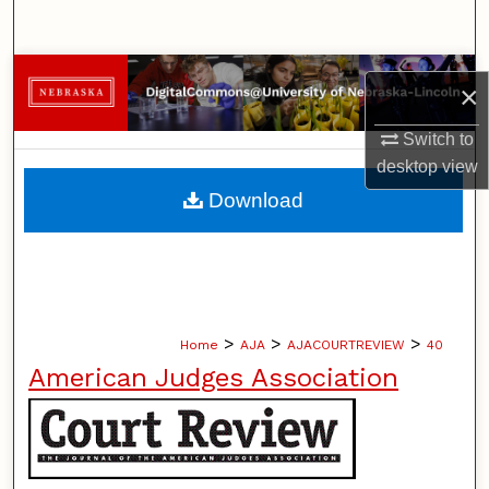
Search
Browse Collections
×
My Account
Switch to
desktop
view
About
Download
Digital Commons Network™
>
>
>
Home
AJA
AJACOURTREVIEW
40
American Judges Association