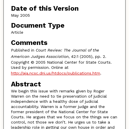
Date of this Version
May 2005
Document Type
Article
Comments
Published in
Court Review: The Journal of the
American Judges Association
, 42:1 (2005), pp. 2.
Copyright © 2005 National Center for State Courts.
Used by permission. Online at
http://aja.ncsc.dni.us/htdocs/publications.htm
.
Abstract
We begin this issue with remarks given by Roger
Warren on the need to tie preservation of judicial
independence with a healthy dose of judicial
accountability. Warren is a former judge and the
former president of the National Center for State
Courts. He argues that we focus on the things we can
control, not those we don’t. He urges us to take a
leadership role in getting our own house in order and