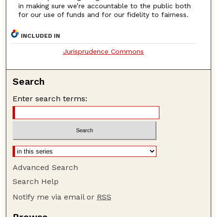
in making sure we’re accountable to the public both
for our use of funds and for our fidelity to fairness.
INCLUDED IN
Jurisprudence Commons
Search
Enter search terms:
Advanced Search
Search Help
Notify me via email or
RSS