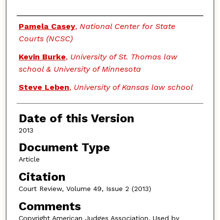
Authors
Pamela Casey
,
National Center for State
Courts (NCSC)
Kevin Burke
,
University of St. Thomas law
school & University of Minnesota
Steve Leben
,
University of Kansas law school
Date of this Version
2013
Document Type
Article
Citation
Court Review, Volume 49, Issue 2 (2013)
Comments
Copyright American Judges Association. Used by