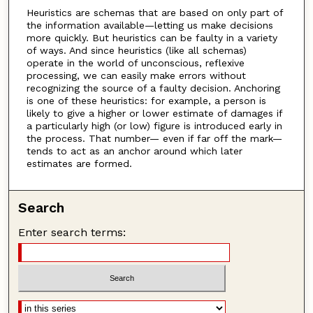
Heuristics are schemas that are based on only part of
the information available—letting us make decisions
more quickly. But heuristics can be faulty in a variety
of ways. And since heuristics (like all schemas)
operate in the world of unconscious, reflexive
processing, we can easily make errors without
recognizing the source of a faulty decision. Anchoring
is one of these heuristics: for example, a person is
likely to give a higher or lower estimate of damages if
a particularly high (or low) figure is introduced early in
the process. That number— even if far off the mark—
tends to act as an anchor around which later
estimates are formed.
Search
Enter search terms: