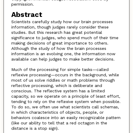
permission.
Abstract
Scientists carefully study how our brain processes
information, though judges rarely consider these
studies. But this research has great potential
significance to judges, who spend much of their time
making decisions of great importance to others.
Although the study of how the brain processes
information is an evolving one, the information now
available can help judges to make better decisions.
Much of the processing for simple tasks—called
reflexive processing—occurs in the background, while
most of us solve riddles or math problems through
reflective processing, which is deliberate and
conscious. The reflective system has a limited
capacity, so we operate on a principle of least effort,
tending to rely on the reflexive system when possible.
To do so, we often use what scientists call schemas,
in which characteristics of objects, people, or
behaviors coalesce into an easily recognizable pattern
(like our ability to tell that a red octagon in the
distance is a stop sign).