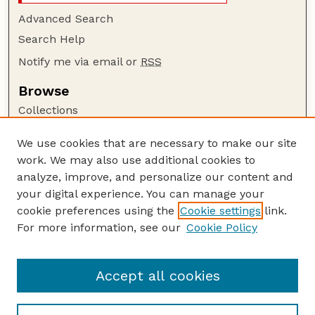
Advanced Search
Search Help
Notify me via email or
RSS
Browse
Collections
Disciplines
We use cookies that are necessary to make our site
Authors
work. We may also use additional cookies to
Author Corner
analyze, improve, and personalize our content and
your digital experience. You can manage your
Author FAQ
cookie preferences using the
Cookie settings
link.
Guide to Submitting
For more information, see our
Cookie Policy
Links
Court Review
Accept all cookies