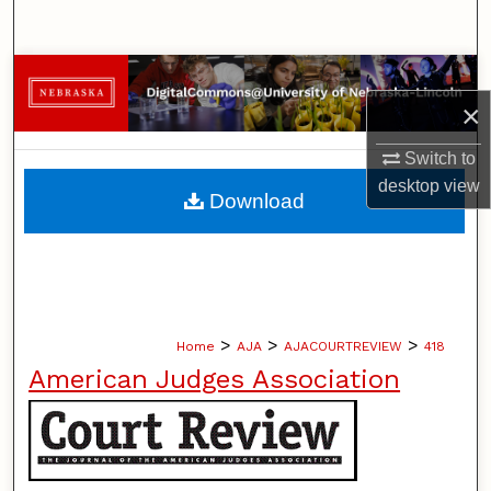
Search
Browse Collections
×
My Account
Switch to
desktop
view
About
Download
Digital Commons Network™
>
>
>
Home
AJA
AJACOURTREVIEW
418
American Judges Association