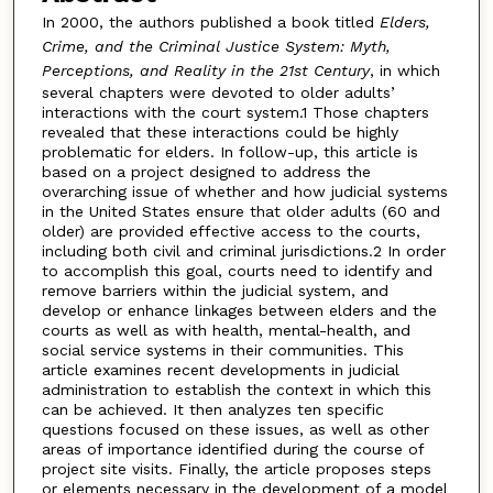
In 2000, the authors published a book titled
Elders,
Crime, and the Criminal Justice System: Myth,
Perceptions, and Reality in the 21st Century
, in which
several chapters were devoted to older adults’
interactions with the court system.1 Those chapters
revealed that these interactions could be highly
problematic for elders. In follow-up, this article is
based on a project designed to address the
overarching issue of whether and how judicial systems
in the United States ensure that older adults (60 and
older) are provided effective access to the courts,
including both civil and criminal jurisdictions.2 In order
to accomplish this goal, courts need to identify and
remove barriers within the judicial system, and
develop or enhance linkages between elders and the
courts as well as with health, mental-health, and
social service systems in their communities. This
article examines recent developments in judicial
administration to establish the context in which this
can be achieved. It then analyzes ten specific
questions focused on these issues, as well as other
areas of importance identified during the course of
project site visits. Finally, the article proposes steps
or elements necessary in the development of a model