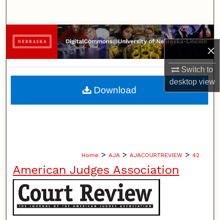
Search
Browse Collections
×
My Account
Switch to
desktop
view
About
Download
Digital Commons Network™
>
>
>
Home
AJA
AJACOURTREVIEW
42
American Judges Association