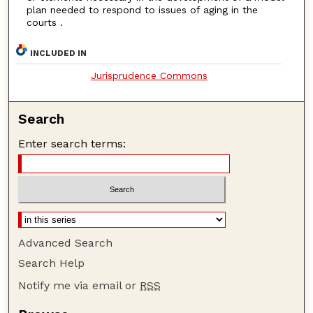
plan needed to respond to issues of aging in the
courts .
INCLUDED IN
Jurisprudence Commons
Search
Enter search terms:
Advanced Search
Search Help
Notify me via email or
RSS