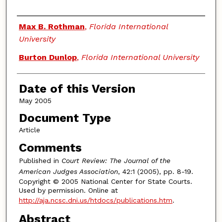
Authors
Max B. Rothman
,
Florida International
University
Burton Dunlop
,
Florida International University
Date of this Version
May 2005
Document Type
Article
Comments
Published in
Court Review: The Journal of the
American Judges Association
, 42:1 (2005), pp. 8-19.
Copyright © 2005 National Center for State Courts.
Used by permission. Online at
http://aja.ncsc.dni.us/htdocs/publications.htm
.
Abstract