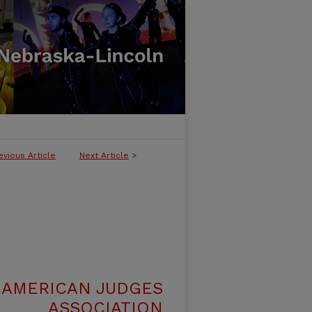
evious Article
Next Article
>
 AMERICAN JUDGES
ASSOCIATION