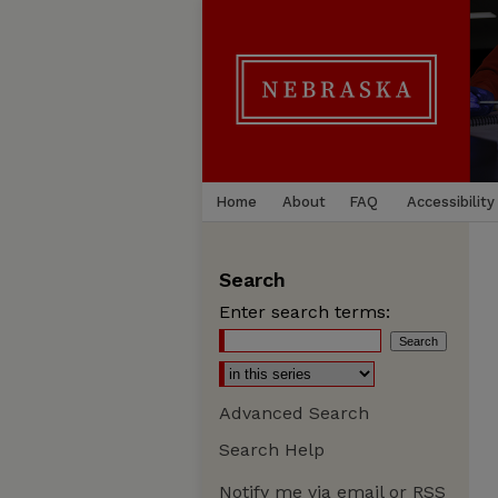
Home
About
FAQ
Accessibility
Search
Enter search terms:
Advanced Search
Search Help
Notify me via email or
RSS