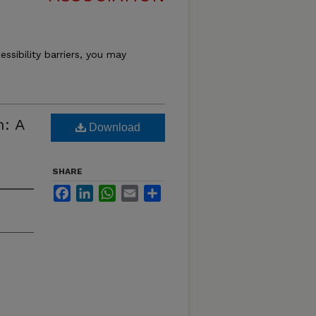
essibility barriers, you may
n: A
Download
SHARE
Facebook
LinkedIn
WhatsApp
Email
Share