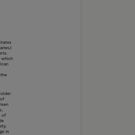
States
ries,1
rts.
f which
rican
 the
 older
of
risen
s,
 of
de
ity.
ge in