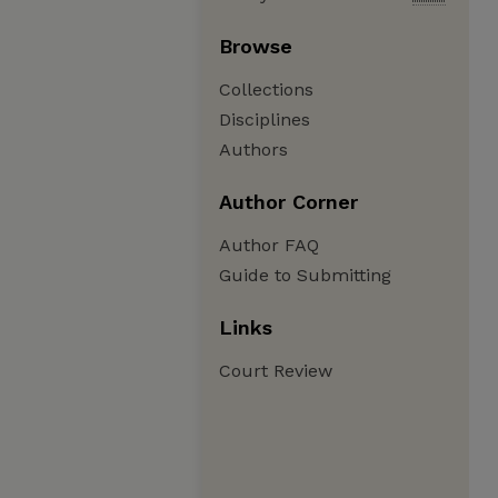
Browse
Collections
Disciplines
Authors
Author Corner
Author FAQ
Guide to Submitting
Links
Court Review