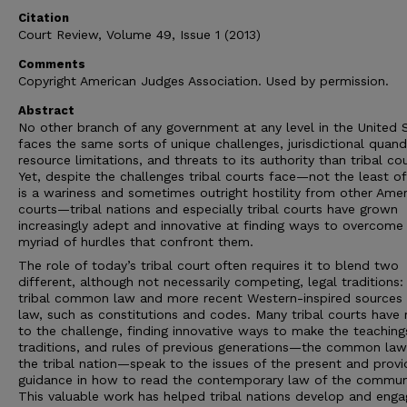
Citation
Court Review, Volume 49, Issue 1 (2013)
Comments
Copyright American Judges Association. Used by permission.
Abstract
No other branch of any government at any level in the United 
faces the same sorts of unique challenges, jurisdictional quanda
resource limitations, and threats to its authority than tribal cou
Yet, despite the challenges tribal courts face—not the least o
is a wariness and sometimes outright hostility from other Ame
courts—tribal nations and especially tribal courts have grown
increasingly adept and innovative at finding ways to overcome
myriad of hurdles that confront them.
The role of today’s tribal court often requires it to blend two
different, although not necessarily competing, legal traditions:
tribal common law and more recent Western-inspired sources 
law, such as constitutions and codes. Many tribal courts have 
to the challenge, finding innovative ways to make the teaching
traditions, and rules of previous generations—the common law
the tribal nation—speak to the issues of the present and provi
guidance in how to read the contemporary law of the commun
This valuable work has helped tribal nations develop and enga