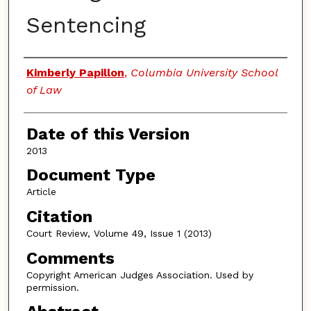
Sentencing
Authors
Kimberly Papillon
,
Columbia University School
of Law
Date of this Version
2013
Document Type
Article
Citation
Court Review, Volume 49, Issue 1 (2013)
Comments
Copyright American Judges Association. Used by
permission.