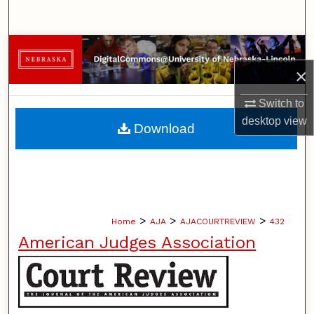
Search
Browse Collections
×
My Account
Switch to
About
desktop
view
Download
Digital Commons Network™
>
>
>
Home
AJA
AJACOURTREVIEW
432
American Judges Association