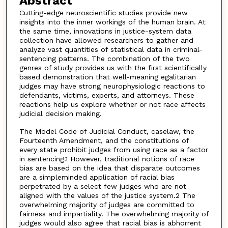
Abstract
Cutting-edge neuroscientific studies provide new
insights into the inner workings of the human brain. At
the same time, innovations in justice-system data
collection have allowed researchers to gather and
analyze vast quantities of statistical data in criminal-
sentencing patterns. The combination of the two
genres of study provides us with the first scientifically
based demonstration that well-meaning egalitarian
judges may have strong neurophysiologic reactions to
defendants, victims, experts, and attorneys. These
reactions help us explore whether or not race affects
judicial decision making.
The Model Code of Judicial Conduct, caselaw, the
Fourteenth Amendment, and the constitutions of
every state prohibit judges from using race as a factor
in sentencing.1 However, traditional notions of race
bias are based on the idea that disparate outcomes
are a simpleminded application of racial bias
perpetrated by a select few judges who are not
aligned with the values of the justice system.2 The
overwhelming majority of judges are committed to
fairness and impartiality. The overwhelming majority of
judges would also agree that racial bias is abhorrent