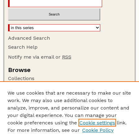
Advanced Search
Search Help
Notify me via email or
RSS
Browse
Collections
Disciplines
We use cookies that are necessary to make our site
Authors
work. We may also use additional cookies to
Author Corner
analyze, improve, and personalize our content and
your digital experience. You can manage your
Author FAQ
cookie preferences using the
Cookie settings
link.
Guide to Submitting
For more information, see our
Cookie Policy
Links