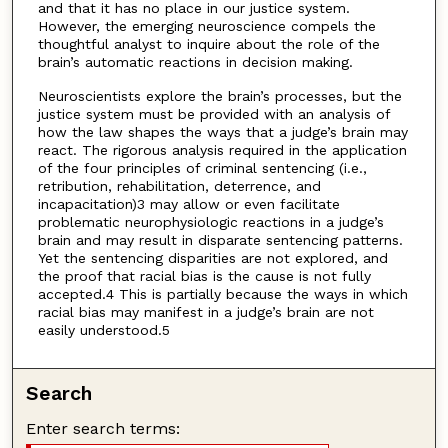
and that it has no place in our justice system.
However, the emerging neuroscience compels the
thoughtful analyst to inquire about the role of the
brain’s automatic reactions in decision making.
Neuroscientists explore the brain’s processes, but the
justice system must be provided with an analysis of
how the law shapes the ways that a judge’s brain may
react. The rigorous analysis required in the application
of the four principles of criminal sentencing (i.e.,
retribution, rehabilitation, deterrence, and
incapacitation)3 may allow or even facilitate
problematic neurophysiologic reactions in a judge’s
brain and may result in disparate sentencing patterns.
Yet the sentencing disparities are not explored, and
the proof that racial bias is the cause is not fully
accepted.4 This is partially because the ways in which
racial bias may manifest in a judge’s brain are not
easily understood.5
Search
Enter search terms: