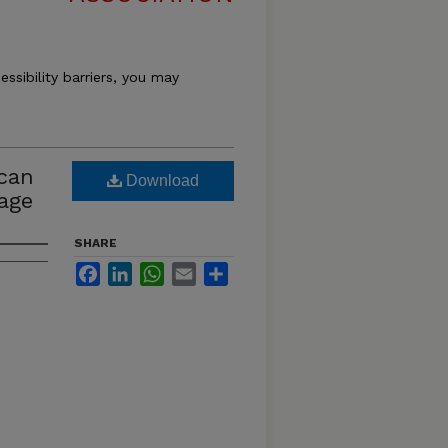
essibility barriers, you may
ican
Download
Page
SHARE
Facebook
LinkedIn
WhatsApp
Email
Share