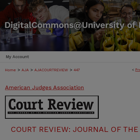
My Account
>
>
>
<
Pr
Home
AJA
AJACOURTREVIEW
447
American Judges Association
COURT REVIEW: JOURNAL OF THE