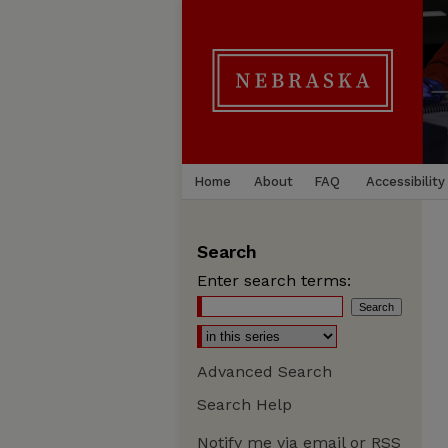
Home
About
FAQ
Accessibility
Search
Enter search terms:
Advanced Search
Search Help
Notify me via email or
RSS