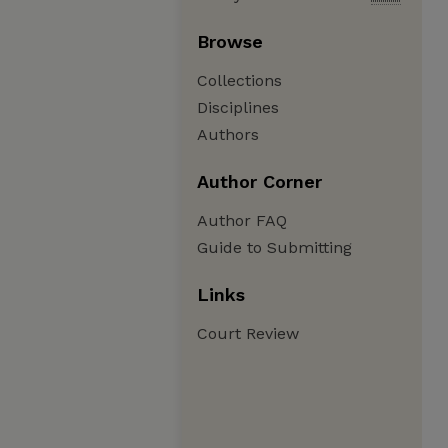
Browse
Collections
Disciplines
Authors
Author Corner
Author FAQ
Guide to Submitting
Links
Court Review