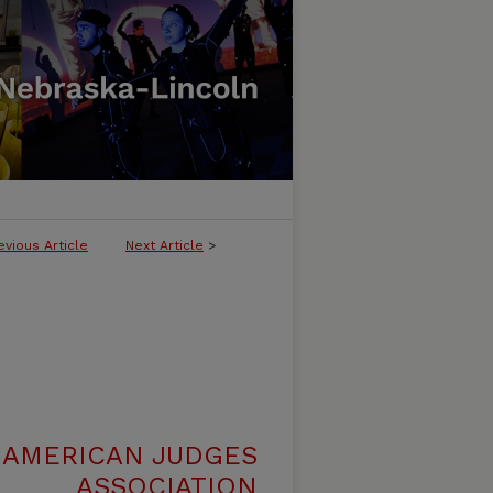
evious Article
Next Article
>
 AMERICAN JUDGES
ASSOCIATION