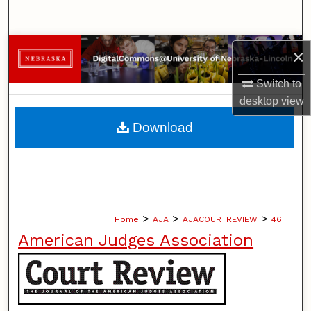
Search
Browse Collections
×
My Account
Switch to
desktop
view
About
Download
Digital Commons Network™
>
>
>
Home
AJA
AJACOURTREVIEW
46
American Judges Association