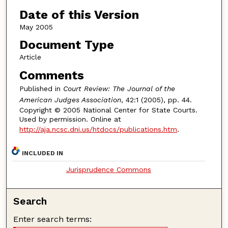
Date of this Version
May 2005
Document Type
Article
Comments
Published in
Court Review: The Journal of the
American Judges Association
, 42:1 (2005), pp. 44.
Copyright © 2005 National Center for State Courts.
Used by permission. Online at
http://aja.ncsc.dni.us/htdocs/publications.htm
.
INCLUDED IN
Jurisprudence Commons
Search
Enter search terms: