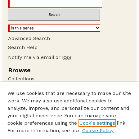
Advanced Search
Search Help
Notify me via email or
RSS
Browse
Collections
Disciplines
We use cookies that are necessary to make our site
Authors
work. We may also use additional cookies to
Author Corner
analyze, improve, and personalize our content and
your digital experience. You can manage your
Author FAQ
cookie preferences using the
Cookie settings
link.
Guide to Submitting
For more information, see our
Cookie Policy
Links