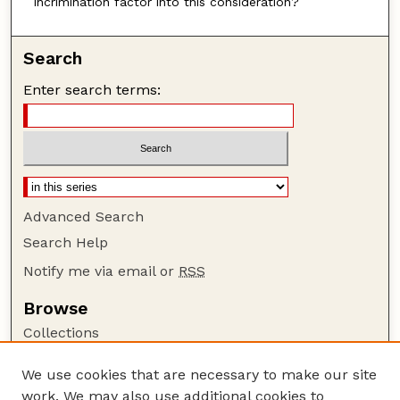
incrimination factor into this consideration?
Search
Enter search terms:
Advanced Search
Search Help
Notify me via email or
RSS
Browse
Collections
Disciplines
We use cookies that are necessary to make our site
Authors
work. We may also use additional cookies to