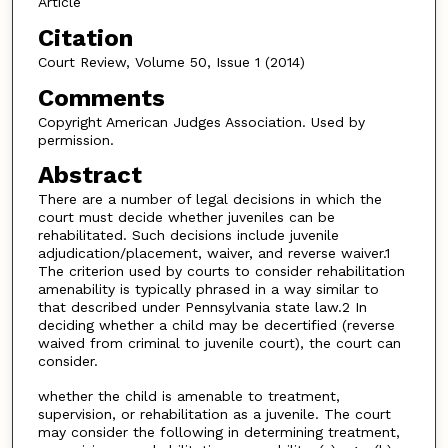
Article
Citation
Court Review, Volume 50, Issue 1 (2014)
Comments
Copyright American Judges Association. Used by
permission.
Abstract
There are a number of legal decisions in which the
court must decide whether juveniles can be
rehabilitated. Such decisions include juvenile
adjudication/placement, waiver, and reverse waiver.1
The criterion used by courts to consider rehabilitation
amenability is typically phrased in a way similar to
that described under Pennsylvania state law.2 In
deciding whether a child may be decertified (reverse
waived from criminal to juvenile court), the court can
consider.
whether the child is amenable to treatment,
supervision, or rehabilitation as a juvenile. The court
may consider the following in determining treatment,