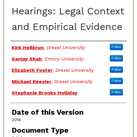
Hearings: Legal Context
and Empirical Evidence
Authors
Kirk Heilbrun
,
Drexel University
Follow
Sanjay Shah
,
Emory University
Follow
Elizabeth Foster
,
Drexel University
Follow
Michael Keesler
,
Drexel University
Follow
Stephanie Brooks Holliday
Follow
Date of this Version
2014
Document Type