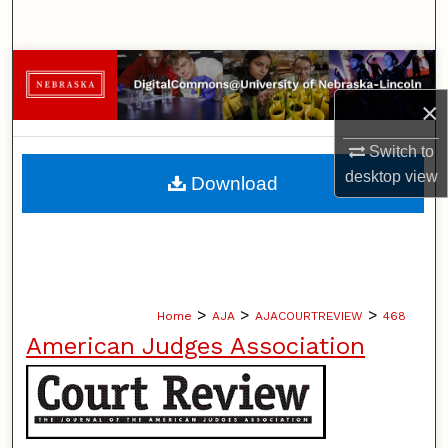
Search
Browse Collections
×
My Account
Switch to
About
desktop
view
Download
Digital Commons Network™
>
>
>
Home
AJA
AJACOURTREVIEW
468
American Judges Association