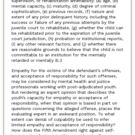
supervision, or rehabilitation amenability: (a) age, (b)
mental capacity, (c) maturity, (d) degree of criminal
sophistication, (e) previous records, (f) nature and
extent of any prior delinquent history, including the
success or failure of any previous attempts by the
juvenile court to rehabilitate, (g) whether the child can
be rehabilitated prior to the expiration of the juvenile
court jurisdiction, (h) probation or institutional reports,
(i) any other relevant factors, and (j) whether there
are reasonable grounds to believe that the child is not
committable to an institution for the mentally
retarded or mentally ill.3
Empathy for the victims of the defendant’s offenses,
and acceptance of responsibility for such offenses,
may be considered by mental health and justice
professionals working with post-adjudicated youth.
But rendering an expert opinion that describes the
youth’s capacity for empathy or acceptance of
responsibility, when that opinion is based in part on
questions concerning the alleged offense, places the
evaluating expert in an awkward position. To what
extent can denial of culpability be used to infer
limited empathy and acceptance of responsibility?
How does the Fifth Amendment right against self-