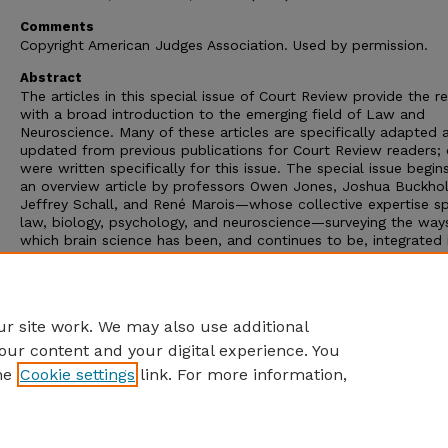
Comments
Copyright American Judges Association. Used by permission.
Abstract
The articles in this special issue of Court Review provide the r
with a broad introduction to the emerging field of Law and
Neuroscience. Many of these articles are specifically adapted 
updated from previous publications for Court Review readers; 
were written specifically for this issue. The special issue begin
an overview article by professors Owen Jones, Joshua Buckhol
Jeffrey Schall, and René Marois—whose collective expertise s
law, biology, psychology, and neuroscience—surveying the ways
which brain science has been, and continues to be, integrated 
law. The next article, by law professor David Faigman, places
attention on one of the most difficult challenges inherent in
neurolaw: what can the legal system reasonably infer about
individuals before the court from group-based neuroscience d
r site work. We may also use additional
our content and your digital experience. You
he
Cookie settings
link. For more information,
Home
|
About
|
FAQ
|
My Account
|
Accessibility Statement
Privacy
Copyright