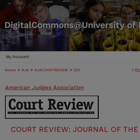
My Account
>
>
>
<
Pr
Home
AJA
AJACOURTREVIEW
501
American Judges Association
COURT REVIEW: JOURNAL OF THE