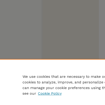
We use cookies that are necessary to make ou
cookies to analyze, improve, and personalize 
can manage your cookie preferences using t
see our
Cookie Policy