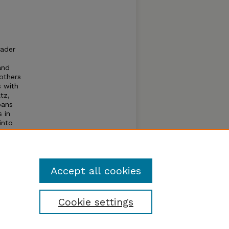
eader
and
others
s with
tz,
pans
 in
into
ata?
Accept all cookies
Cookie settings