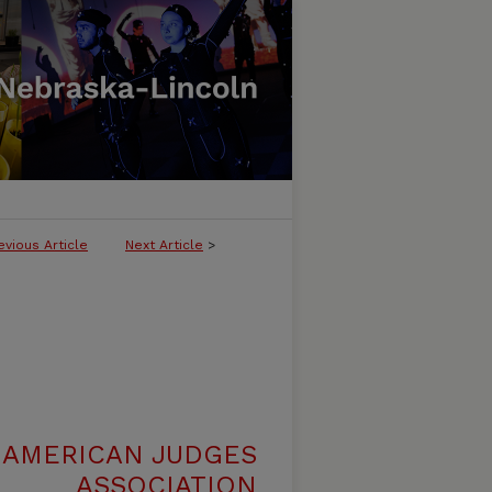
evious Article
Next Article
>
 AMERICAN JUDGES
ASSOCIATION