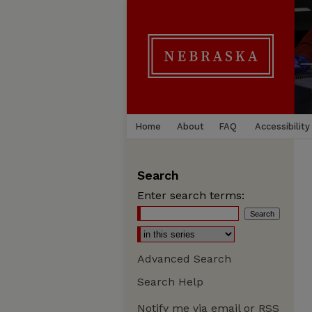
Home
About
FAQ
Accessibility
Search
Enter search terms:
Advanced Search
Search Help
Notify me via email or
RSS