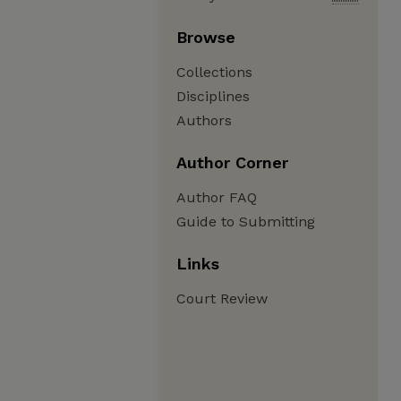
Browse
Collections
Disciplines
Authors
Author Corner
Author FAQ
Guide to Submitting
Links
Court Review