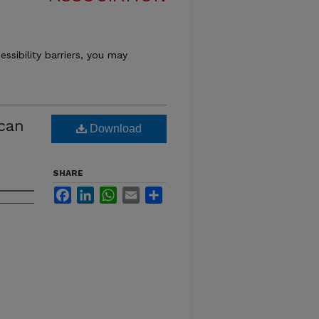
essibility barriers, you may
ican
Download
SHARE
Facebook
LinkedIn
WhatsApp
Email
Share