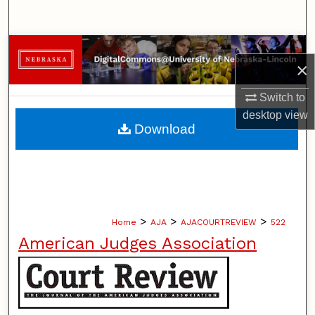
Search
Browse Collections
×
My Account
Switch to
desktop
view
About
Download
Digital Commons Network™
>
>
>
Home
AJA
AJACOURTREVIEW
522
American Judges Association