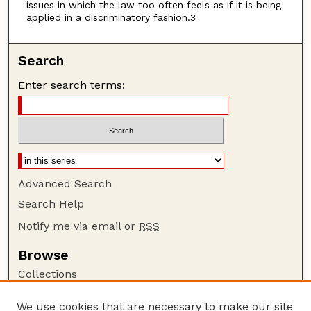
issues in which the law too often feels as if it is being
applied in a discriminatory fashion.3
Search
Enter search terms:
Advanced Search
Search Help
Notify me via email or
RSS
Browse
Collections
Disciplines
We use cookies that are necessary to make our site