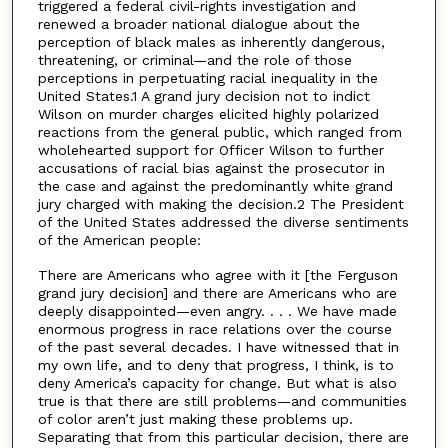
triggered a federal civil-rights investigation and
renewed a broader national dialogue about the
perception of black males as inherently dangerous,
threatening, or criminal—and the role of those
perceptions in perpetuating racial inequality in the
United States.1 A grand jury decision not to indict
Wilson on murder charges elicited highly polarized
reactions from the general public, which ranged from
wholehearted support for Officer Wilson to further
accusations of racial bias against the prosecutor in
the case and against the predominantly white grand
jury charged with making the decision.2 The President
of the United States addressed the diverse sentiments
of the American people:
There are Americans who agree with it [the Ferguson
grand jury decision] and there are Americans who are
deeply disappointed—even angry. . . . We have made
enormous progress in race relations over the course
of the past several decades. I have witnessed that in
my own life, and to deny that progress, I think, is to
deny America’s capacity for change. But what is also
true is that there are still problems—and communities
of color aren’t just making these problems up.
Separating that from this particular decision, there are