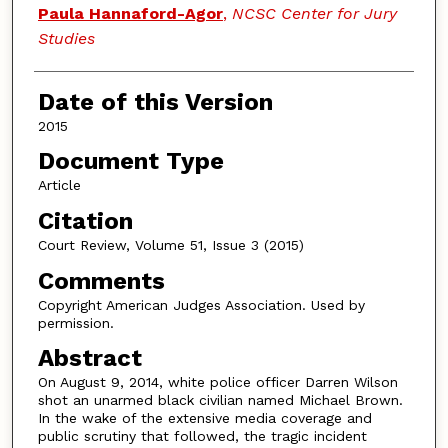
Paula Hannaford-Agor
,
NCSC Center for Jury
Studies
Date of this Version
2015
Document Type
Article
Citation
Court Review, Volume 51, Issue 3 (2015)
Comments
Copyright American Judges Association. Used by
permission.
Abstract
On August 9, 2014, white police officer Darren Wilson
shot an unarmed black civilian named Michael Brown.
In the wake of the extensive media coverage and
public scrutiny that followed, the tragic incident