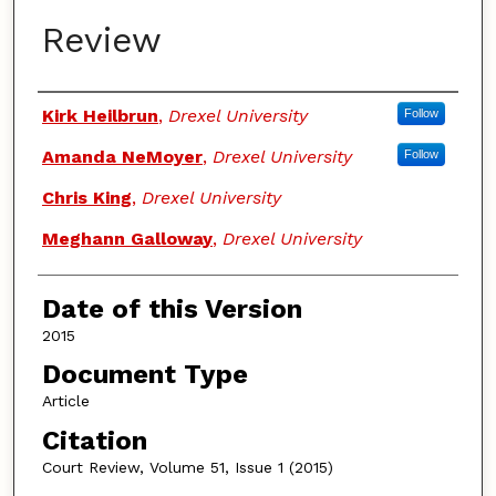
Review
Authors
Kirk Heilbrun
,
Drexel University
Follow
Amanda NeMoyer
,
Drexel University
Follow
Chris King
,
Drexel University
Meghann Galloway
,
Drexel University
Date of this Version
2015
Document Type
Article
Citation
Court Review, Volume 51, Issue 1 (2015)