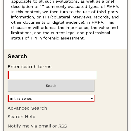
applicable to all such evaluations, as well as a brief
description of 17 commonly evaluated types of FMHA.
In this context, we then turn to the use of third-party
information, or TPI (collateral interviews, records, and
other documents or digital evidence), in FMHA. This
discussion will address the importance, the value and
limitations, and the current legal and professional
status of TPI in forensic assessment.
Search
Enter search terms:
Advanced Search
Search Help
Notify me via email or
RSS