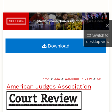
Search
Browse Collections
×
My Account
Switch to
desktop
view
About
Download
Digital Commons Network™
>
>
>
Home
AJA
AJACOURTREVIEW
541
American Judges Association