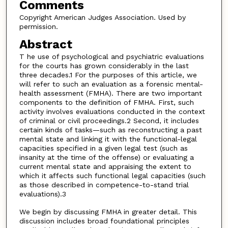
Comments
Copyright American Judges Association. Used by
permission.
Abstract
T he use of psychological and psychiatric evaluations
for the courts has grown considerably in the last
three decades.1 For the purposes of this article, we
will refer to such an evaluation as a forensic mental-
health assessment (FMHA). There are two important
components to the definition of FMHA. First, such
activity involves evaluations conducted in the context
of criminal or civil proceedings.2 Second, it includes
certain kinds of tasks—such as reconstructing a past
mental state and linking it with the functional-legal
capacities specified in a given legal test (such as
insanity at the time of the offense) or evaluating a
current mental state and appraising the extent to
which it affects such functional legal capacities (such
as those described in competence-to-stand trial
evaluations).3
We begin by discussing FMHA in greater detail. This
discussion includes broad foundational principles