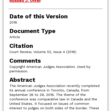
Russell J. Otter
Date of this Version
2016
Document Type
Article
Citation
Court Review, Volume 52, Issue 4 (2016)
Comments
Copyright American Judges Association. Used by
permission.
Abstract
The American Judges Association recently completed
its annual conference in Toronto, Canada, from
September 26 to 29, 2016. The theme of the
conference was comparative law in Canada and the
United States. It focused on issues of common
interest to judges on both sides of the border. These