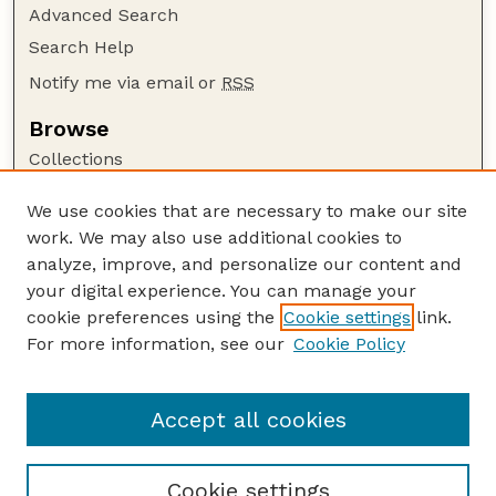
Advanced Search
Search Help
Notify me via email or
RSS
Browse
Collections
Disciplines
We use cookies that are necessary to make our site
Authors
work. We may also use additional cookies to
Author Corner
analyze, improve, and personalize our content and
your digital experience. You can manage your
Author FAQ
cookie preferences using the
Cookie settings
link.
Guide to Submitting
For more information, see our
Cookie Policy
Links
Court Review
Accept all cookies
Cookie settings