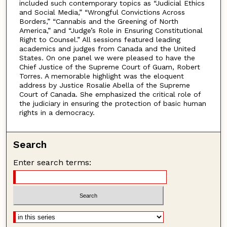
included such contemporary topics as “Judicial Ethics
and Social Media,” “Wrongful Convictions Across
Borders,” “Cannabis and the Greening of North
America,” and “Judge’s Role in Ensuring Constitutional
Right to Counsel.” All sessions featured leading
academics and judges from Canada and the United
States. On one panel we were pleased to have the
Chief Justice of the Supreme Court of Guam, Robert
Torres. A memorable highlight was the eloquent
address by Justice Rosalie Abella of the Supreme
Court of Canada. She emphasized the critical role of
the judiciary in ensuring the protection of basic human
rights in a democracy.
Search
Enter search terms: