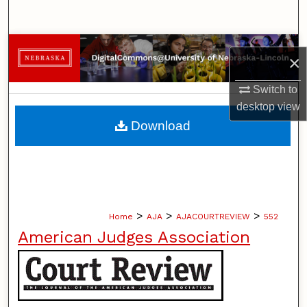
Search
Browse Collections
×
My Account
Switch to
desktop
view
About
Download
Digital Commons Network™
>
>
>
Home
AJA
AJACOURTREVIEW
552
American Judges Association