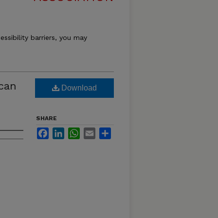
essibility barriers, you may
ican
Download
SHARE
Facebook
LinkedIn
WhatsApp
Email
Share