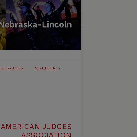
evious Article
Next Article
>
 AMERICAN JUDGES
ASSOCIATION