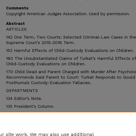
Comments
Copyright American Judges Association. Used by permission.
Abstract
ARTICLES
142 One Term, Two Courts: Selected Criminal-Law Cases in the
Supreme Court’s 2015-2016 Term.
152 Harmful Effects of Child-Custody Evaluations on Children.
160 The Unsubstantiated Claims of Turkat’s Harmful Effects of
Child-Custody Evaluations on Children.
170 Child Dead and Parent Charged with Murder After Psycholo
Recommends Said Parent to Court: Turkat Responds to Gould
Posthuma’s Custody-Evaluation Fallacies.
DEPARTMENTS
134 Editor’s Note.
135 President’s Column.
136 Thoughts from Canada.
178 Crossword.
180 The Resource Page.
r site work. We may also use additional