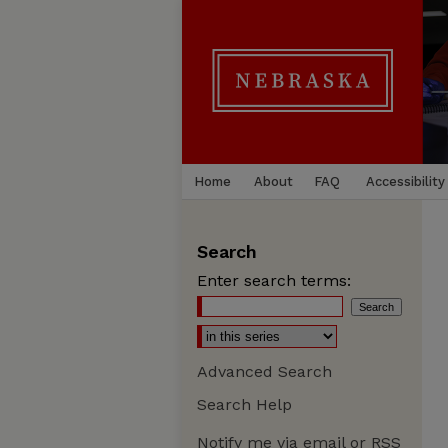
Home
About
FAQ
Accessibility
Search
Enter search terms:
Advanced Search
Search Help
Notify me via email or
RSS