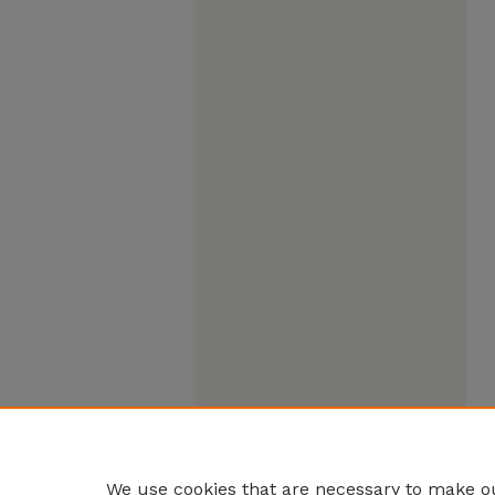
We use cookies that are necessary to make ou