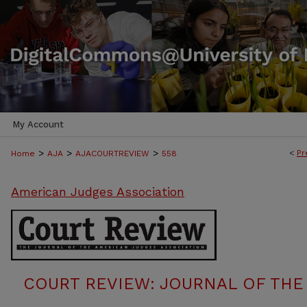
My Account
>
>
>
<
Pr
Home
AJA
AJACOURTREVIEW
558
American Judges Association
COURT REVIEW: JOURNAL OF THE