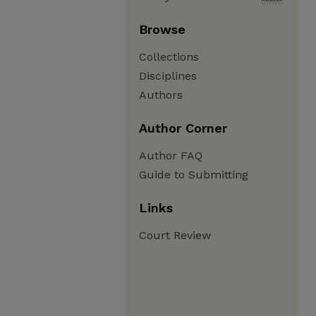
Browse
Collections
Disciplines
Authors
Author Corner
Author FAQ
Guide to Submitting
Links
Court Review