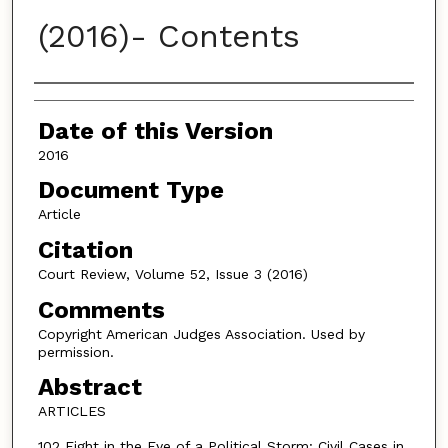
(2016)- Contents
Authors
Date of this Version
2016
Document Type
Article
Citation
Court Review, Volume 52, Issue 3 (2016)
Comments
Copyright American Judges Association. Used by
permission.
Abstract
ARTICLES
102 Eight in the Eye of a Political Storm: Civil Cases in