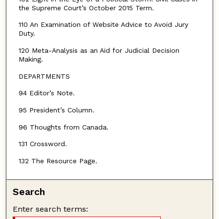
the Supreme Court’s October 2015 Term.
110 An Examination of Website Advice to Avoid Jury
Duty.
120 Meta-Analysis as an Aid for Judicial Decision
Making.
DEPARTMENTS
94 Editor’s Note.
95 President’s Column.
96 Thoughts from Canada.
131 Crossword.
132 The Resource Page.
Search
Enter search terms: