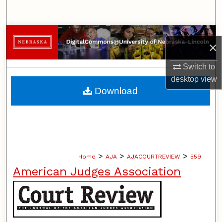
Search
Browse Collections
×
My Account
Switch to
desktop
view
About
Download
Digital Commons Network™
>
>
>
Home
AJA
AJACOURTREVIEW
559
American Judges Association