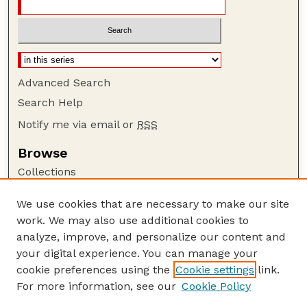
Advanced Search
Search Help
Notify me via email or
RSS
Browse
Collections
Disciplines
We use cookies that are necessary to make our site
Authors
work. We may also use additional cookies to
Author Corner
analyze, improve, and personalize our content and
your digital experience. You can manage your
Author FAQ
cookie preferences using the
Cookie settings
link.
Guide to Submitting
For more information, see our
Cookie Policy
Links