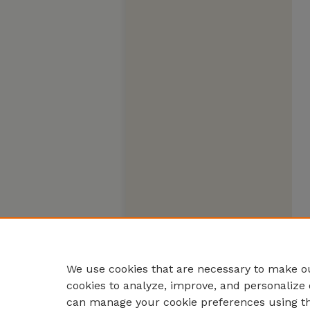
We use cookies that are necessary to make ou
cookies to analyze, improve, and personalize 
can manage your cookie preferences using t