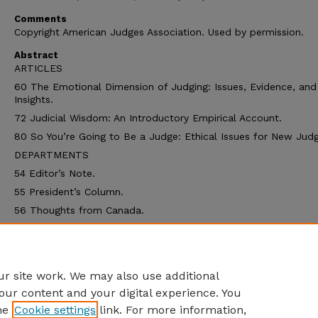
Comments
Copyright American Judges Association. Used by permission.
Abstract
ARTICLES
60 The Emotional Dimension of Judging: Issues, Evidence, and
Insights.
72 Judicial Wisdom: An Introductory Empirical Account.
80 So You’re Going to Be a Judge: Ethical Issues for New Judg
DEPARTMENTS
54 Editor’s Note.
55 President’s Column.
56 Thoughts from Canada.
59 Letters to the Editor.
91 Crossword.
92 The Resource Page.
r site work. We may also use additional
our content and your digital experience. You
he
Cookie settings
link. For more information,