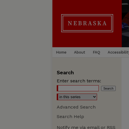
Home
About
FAQ
Accessibilit
Search
Enter search terms:
Advanced Search
Search Help
Notify me via email or
RSS