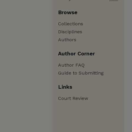
Browse
Collections
Disciplines
Authors
Author Corner
Author FAQ
Guide to Submitting
Links
Court Review