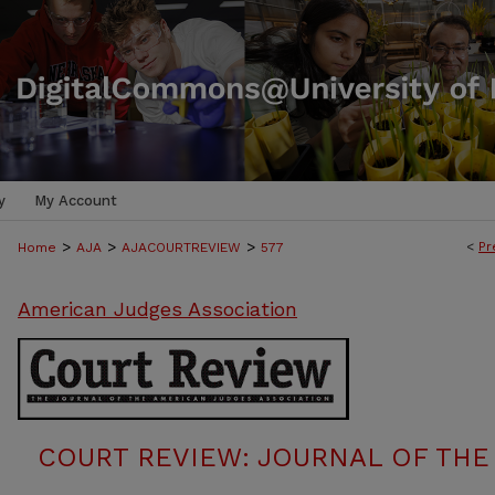
y
My Account
>
>
>
<
Pr
Home
AJA
AJACOURTREVIEW
577
American Judges Association
COURT REVIEW: JOURNAL OF THE