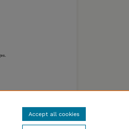
es.
Accept all cookies