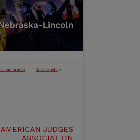
evious Article
Next Article
>
 AMERICAN JUDGES
ASSOCIATION