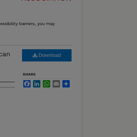
essibility barriers, you may
ican
Download
SHARE
Facebook
LinkedIn
WhatsApp
Email
Share