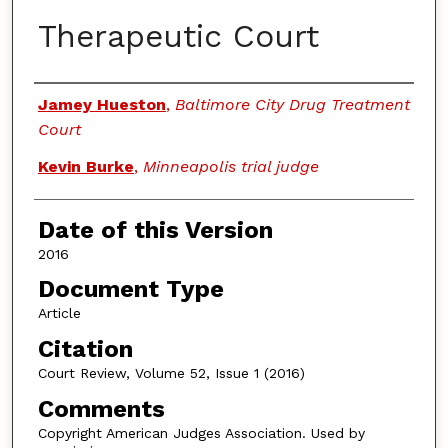
Therapeutic Court
Authors
Jamey Hueston
,
Baltimore City Drug Treatment
Court
Kevin Burke
,
Minneapolis trial judge
Date of this Version
2016
Document Type
Article
Citation
Court Review, Volume 52, Issue 1 (2016)
Comments
Copyright American Judges Association. Used by