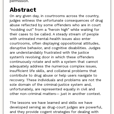
permission.
Abstract
On any given day, in courtrooms across the country,
judges witness the unfortunate consequences of drug
abuse reflected by some offenders who are in court
“nodding out” from a “heroin high” while waiting for
their cases to be called. A steady stream of people
with untreated mental-health issues also enter
courtrooms, often displaying oppositional attitudes,
disruptive behavior, and cognitive disabilities. Judges
are understandably frustrated with the justice
system’s revolving door in which these offenders
continuously rotate and with a system that cannot
adequately address the numerous complex issues,
insufficient life skills, and collateral problems that
contribute to drug abuse or help users navigate to
recovery. These individuals and problems are not the
sole domain of the criminal-justice system and,
unfortunately, are represented equally in civil and
other non-criminal matters— just in another context.
The lessons we have learned and skills we have
developed serving as drug-court judges are powerful,
and they provide cogent strategies for dealing with