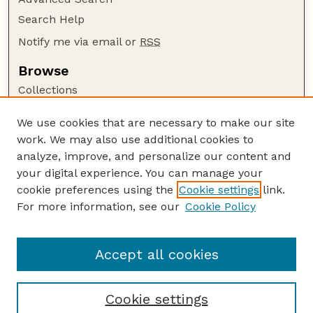
Search Help
Notify me via email or
RSS
Browse
Collections
Disciplines
We use cookies that are necessary to make our site
Authors
work. We may also use additional cookies to
Author Corner
analyze, improve, and personalize our content and
your digital experience. You can manage your
Author FAQ
cookie preferences using the
Cookie settings
link.
Guide to Submitting
For more information, see our
Cookie Policy
Links
Court Review
Accept all cookies
Cookie settings