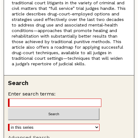
traditional court litigants in the variety of criminal and
civil matters that “full service” trial judges handle. This
article describes drug-court-employed options and
strategies used effectively over the last two decades
to address drug use and associated mental-health
conditions—approaches that promote healing and
rehabilitation with substantially better results than
those achieved by traditional punitive methods. This
article also offers a roadmap for applying successful
drug-court techniques, available to all judges in
traditional court settings—techniques that will widen
a judge’s repertoire of judicial skills.
Search
Enter search terms:
Advanced Search