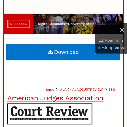
Search
Browse Collections
×
My Account
Switch to
desktop
view
About
Download
Digital Commons Network™
>
>
>
Home
AJA
AJACOURTREVIEW
586
American Judges Association