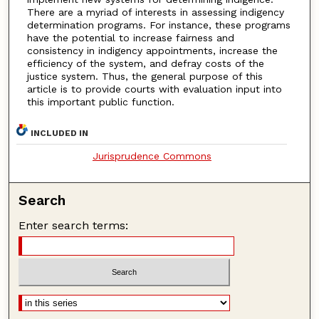
There are a myriad of interests in assessing indigency
determination programs. For instance, these programs
have the potential to increase fairness and
consistency in indigency appointments, increase the
efficiency of the system, and defray costs of the
justice system. Thus, the general purpose of this
article is to provide courts with evaluation input into
this important public function.
INCLUDED IN
Jurisprudence Commons
Search
Enter search terms: