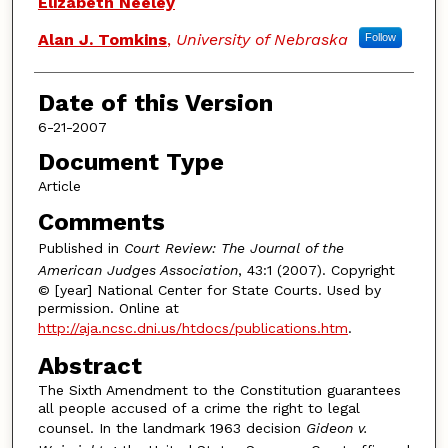
Elizabeth Neeley
Alan J. Tomkins
,
University of Nebraska
Follow
Date of this Version
6-21-2007
Document Type
Article
Comments
Published in
Court Review: The Journal of the
American Judges Association
, 43:1 (2007). Copyright
© [year] National Center for State Courts. Used by
permission. Online at
http://aja.ncsc.dni.us/htdocs/publications.htm
.
Abstract
The Sixth Amendment to the Constitution guarantees
all people accused of a crime the right to legal
counsel. In the landmark 1963 decision
Gideon v.