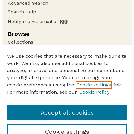
Advanced Search
Search Help
Notify me via email or
RSS
Browse
Collections
Disciplines
We use cookies that are necessary to make our site
Authors
work. We may also use additional cookies to
Author Corner
analyze, improve, and personalize our content and
your digital experience. You can manage your
Author FAQ
cookie preferences using the
Cookie settings
link.
Guide to Submitting
For more information, see our
Cookie Policy
Links
Court Review
Accept all cookies
Cookie settings