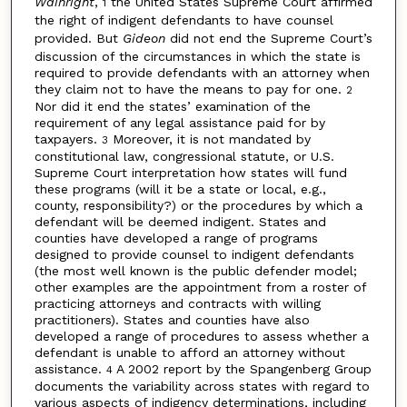
Wainright
,
the United States Supreme Court affirmed
1
the right of indigent defendants to have counsel
provided. But
Gideon
did not end the Supreme Court’s
discussion of the circumstances in which the state is
required to provide defendants with an attorney when
they claim not to have the means to pay for one.
2
Nor did it end the states’ examination of the
requirement of any legal assistance paid for by
taxpayers.
Moreover, it is not mandated by
3
constitutional law, congressional statute, or U.S.
Supreme Court interpretation how states will fund
these programs (will it be a state or local, e.g.,
county, responsibility?) or the procedures by which a
defendant will be deemed indigent. States and
counties have developed a range of programs
designed to provide counsel to indigent defendants
(the most well known is the public defender model;
other examples are the appointment from a roster of
practicing attorneys and contracts with willing
practitioners). States and counties have also
developed a range of procedures to assess whether a
defendant is unable to afford an attorney without
assistance.
A 2002 report by the Spangenberg Group
4
documents the variability across states with regard to
various aspects of indigency determinations, including