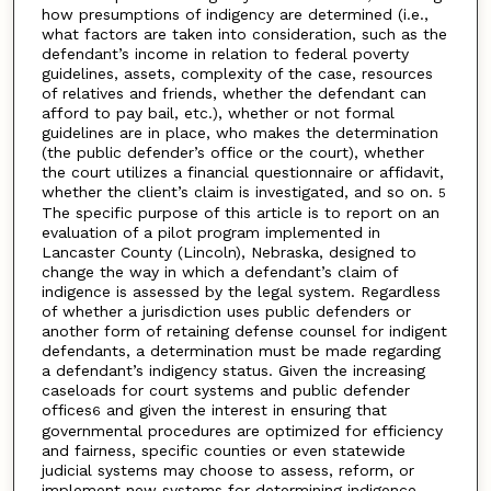
how presumptions of indigency are determined (i.e.,
what factors are taken into consideration, such as the
defendant’s income in relation to federal poverty
guidelines, assets, complexity of the case, resources
of relatives and friends, whether the defendant can
afford to pay bail, etc.), whether or not formal
guidelines are in place, who makes the determination
(the public defender’s office or the court), whether
the court utilizes a financial questionnaire or affidavit,
whether the client’s claim is investigated, and so on.
5
The specific purpose of this article is to report on an
evaluation of a pilot program implemented in
Lancaster County (Lincoln), Nebraska, designed to
change the way in which a defendant’s claim of
indigence is assessed by the legal system. Regardless
of whether a jurisdiction uses public defenders or
another form of retaining defense counsel for indigent
defendants, a determination must be made regarding
a defendant’s indigency status. Given the increasing
caseloads for court systems and public defender
offices
and given the interest in ensuring that
6
governmental procedures are optimized for efficiency
and fairness, specific counties or even statewide
judicial systems may choose to assess, reform, or
implement new systems for determining indigence.