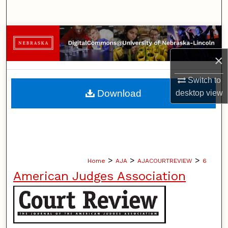
Search
Browse Collections
×
My Account
Switch to
About
Download
desktop
view
Digital Commons Network™
>
>
>
Home
AJA
AJACOURTREVIEW
6
American Judges Association