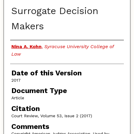
Surrogate Decision
Makers
Authors
Nina A. Kohn
,
Syracuse University College of
Law
Date of this Version
2017
Document Type
Article
Citation
Court Review, Volume 53, Issue 2 (2017)
Comments
Copyright American Judges Association. Used by