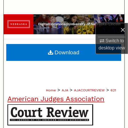
Search
Browse Collections
×
My Account
Switch to
desktop
view
About
Download
Digital Commons Network™
>
>
>
Home
AJA
AJACOURTREVIEW
621
American Judges Association