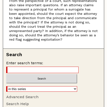
From the perspective of a court, such representations
also raise important questions. If an attorney claims
to represent a principal for whom a surrogate has
been appointed, should the court expect the attorney
to take direction from the principal and communicate
with the principal? If the attorney is not doing so,
should the court treat the principal as an
unrepresented party? In addition, if the attorney is not
doing so, should the attorney’s behavior be seen as a
red flag suggesting exploitation?
Search
Enter search terms:
Advanced Search
Search Help