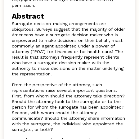
permission.
Abstract
Surrogate decision-making arrangements are
ubiquitous. Surveys suggest that the majority of older
Americans have a surrogate decision maker who is
empowered to make decisions on their behalf, most
commonly an agent appointed under a power of
attorney (“POA”) for finances or for health care.1 The
result is that attorneys frequently represent clients
who have a surrogate decision maker with the
authority to make decisions on the matter underlying
the representation.
From the perspective of the attorney, such
representations raise several important questions.
First, from whom should the attorney take direction?
Should the attorney look to the surrogate or to the
person for whom the surrogate has been appointed?
Second, with whom should the attorney
communicate? Should the attorney share information
with the surrogate, the individual who appointed the
surrogate, or both?