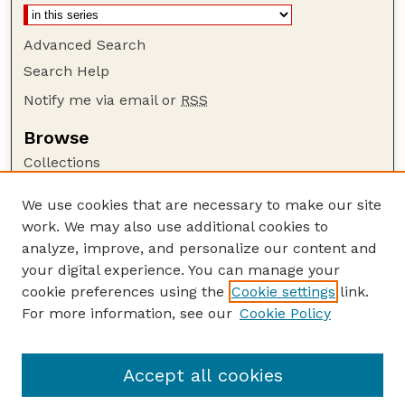
Advanced Search
Search Help
Notify me via email or
RSS
Browse
Collections
Disciplines
We use cookies that are necessary to make our site
Authors
work. We may also use additional cookies to
Author Corner
analyze, improve, and personalize our content and
your digital experience. You can manage your
Author FAQ
cookie preferences using the
Cookie settings
link.
Guide to Submitting
For more information, see our
Cookie Policy
Links
Court Review
Accept all cookies