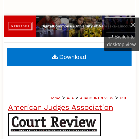
Search
Browse Collections
×
Switch to
My Account
desktop
view
About
Download
Digital Commons Network™
>
>
>
Home
AJA
AJACOURTREVIEW
691
American Judges Association