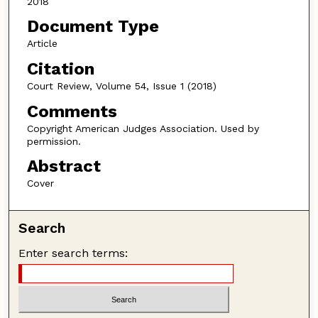
2018
Document Type
Article
Citation
Court Review, Volume 54, Issue 1 (2018)
Comments
Copyright American Judges Association. Used by
permission.
Abstract
Cover
Search
Enter search terms: