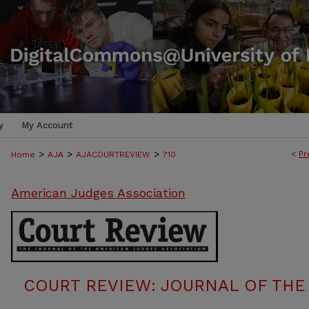
y
My Account
>
>
>
<
Pr
Home
AJA
AJACOURTREVIEW
710
American Judges Association
COURT REVIEW: JOURNAL OF THE