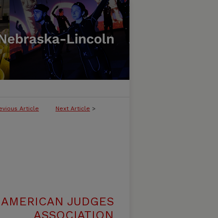
evious Article
Next Article
>
 AMERICAN JUDGES
ASSOCIATION