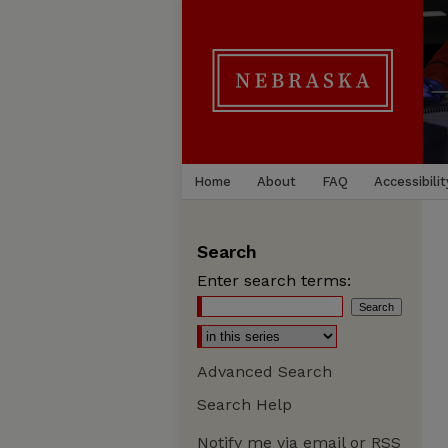
Home
About
FAQ
Accessibilit
Search
Enter search terms:
Advanced Search
Search Help
Notify me via email or
RSS