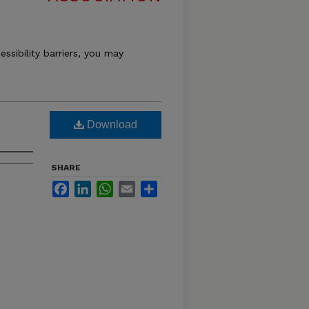
essibility barriers, you may
Download
SHARE
Facebook
LinkedIn
WhatsApp
Email
Share