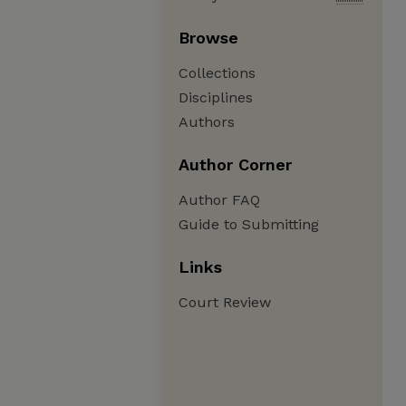
Browse
Collections
Disciplines
Authors
Author Corner
Author FAQ
Guide to Submitting
Links
Court Review