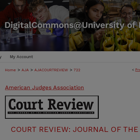
y
My Account
>
>
>
<
Pr
Home
AJA
AJACOURTREVIEW
722
American Judges Association
COURT REVIEW: JOURNAL OF THE