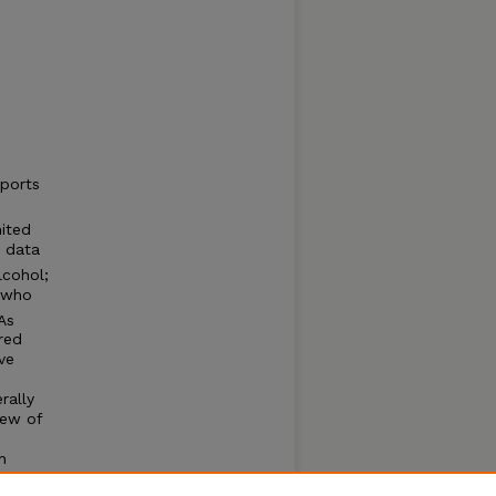
eports
nited
t data
lcohol;
s who
As
red
ve
rally
iew of
h