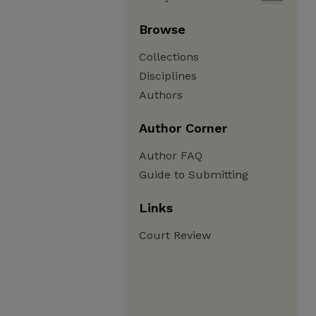
Browse
Collections
Disciplines
Authors
Author Corner
Author FAQ
Guide to Submitting
Links
Court Review