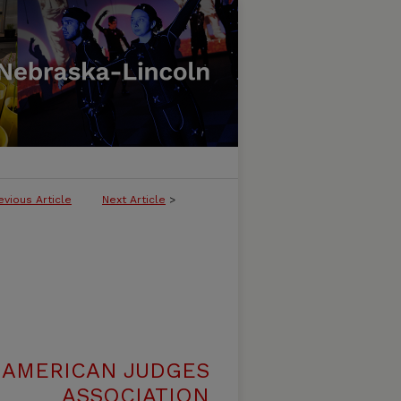
evious Article
Next Article
>
 AMERICAN JUDGES
ASSOCIATION