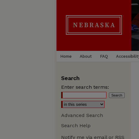
Home
About
FAQ
Accessibilit
Search
Enter search terms:
Advanced Search
Search Help
Notify me via email or
RSS