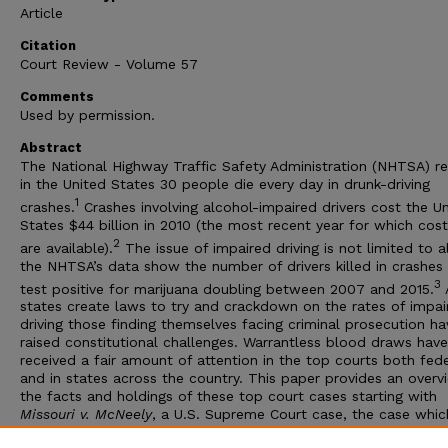
Article
Citation
Court Review - Volume 57
Comments
Used by permission.
Abstract
The National Highway Traffic Safety Administration (NHTSA) r
in the United States 30 people die every day in drunk-driving
1
crashes.
Crashes involving alcohol-impaired drivers cost the U
States $44 billion in 2010 (the most recent year for which cos
2
are available).
The issue of impaired driving is not limited to a
the NHTSA’s data show the number of drivers killed in crashe
3
test positive for marijuana doubling between 2007 and 2015.
states create laws to try and crackdown on the rates of impai
driving those finding themselves facing criminal prosecution ha
raised constitutional challenges. Warrantless blood draws have
received a fair amount of attention in the top courts both fede
and in states across the country. This paper provides an overv
the facts and holdings of these top court cases starting with
Missouri v. McNeely
, a U.S. Supreme Court case, the case whic
spurred the recent rash of warrantless blood draw cases, and