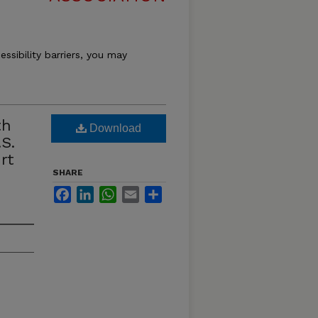
essibility barriers, you may
th
Download
S.
rt
SHARE
Facebook
LinkedIn
WhatsApp
Email
Share