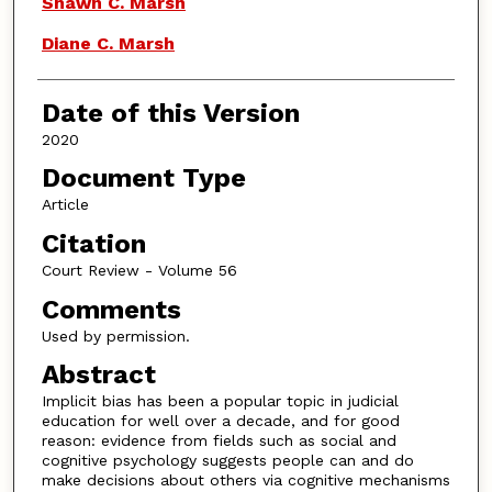
Shawn C. Marsh
Diane C. Marsh
Date of this Version
2020
Document Type
Article
Citation
Court Review - Volume 56
Comments
Used by permission.
Abstract
Implicit bias has been a popular topic in judicial
education for well over a decade, and for good
reason: evidence from fields such as social and
cognitive psychology suggests people can and do
make decisions about others via cognitive mechanisms