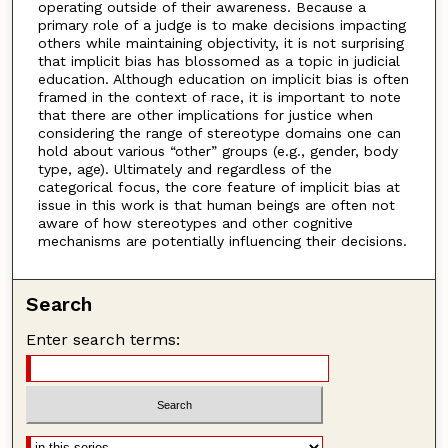
operating outside of their awareness. Because a
primary role of a judge is to make decisions impacting
others while maintaining objectivity, it is not surprising
that implicit bias has blossomed as a topic in judicial
education. Although education on implicit bias is often
framed in the context of race, it is important to note
that there are other implications for justice when
considering the range of stereotype domains one can
hold about various “other” groups (e.g., gender, body
type, age). Ultimately and regardless of the
categorical focus, the core feature of implicit bias at
issue in this work is that human beings are often not
aware of how stereotypes and other cognitive
mechanisms are potentially influencing their decisions.
Search
Enter search terms: