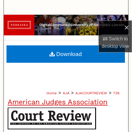
Search
Browse Collections
×
My Account
Switch to
desktop
view
About
Download
Digital Commons Network™
>
>
>
Home
AJA
AJACOURTREVIEW
738
American Judges Association