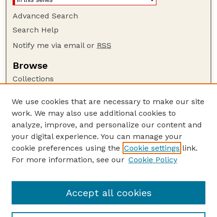
Advanced Search
Search Help
Notify me via email or
RSS
Browse
Collections
Disciplines
We use cookies that are necessary to make our site
Authors
work. We may also use additional cookies to
Author Corner
analyze, improve, and personalize our content and
your digital experience. You can manage your
Author FAQ
cookie preferences using the
Cookie settings
link.
Guide to Submitting
For more information, see our
Cookie Policy
Links
Court Review
Accept all cookies