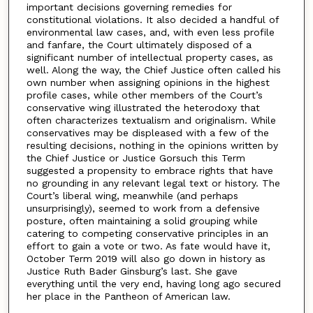
important decisions governing remedies for
constitutional violations. It also decided a handful of
environmental law cases, and, with even less profile
and fanfare, the Court ultimately disposed of a
significant number of intellectual property cases, as
well. Along the way, the Chief Justice often called his
own number when assigning opinions in the highest
profile cases, while other members of the Court’s
conservative wing illustrated the heterodoxy that
often characterizes textualism and originalism. While
conservatives may be displeased with a few of the
resulting decisions, nothing in the opinions written by
the Chief Justice or Justice Gorsuch this Term
suggested a propensity to embrace rights that have
no grounding in any relevant legal text or history. The
Court’s liberal wing, meanwhile (and perhaps
unsurprisingly), seemed to work from a defensive
posture, often maintaining a solid grouping while
catering to competing conservative principles in an
effort to gain a vote or two. As fate would have it,
October Term 2019 will also go down in history as
Justice Ruth Bader Ginsburg’s last. She gave
everything until the very end, having long ago secured
her place in the Pantheon of American law.