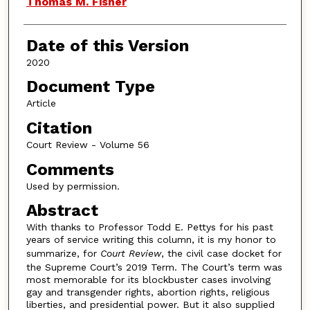
Thomas M. Fisher
Date of this Version
2020
Document Type
Article
Citation
Court Review - Volume 56
Comments
Used by permission.
Abstract
With thanks to Professor Todd E. Pettys for his past
years of service writing this column, it is my honor to
summarize, for
Court Review
, the civil case docket for
the Supreme Court’s 2019 Term. The Court’s term was
most memorable for its blockbuster cases involving
gay and transgender rights, abortion rights, religious
liberties, and presidential power. But it also supplied