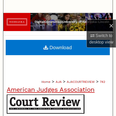
Search
Browse Collections
×
My Account
Switch to
desktop
view
About
Download
Digital Commons Network™
>
>
>
Home
AJA
AJACOURTREVIEW
742
American Judges Association