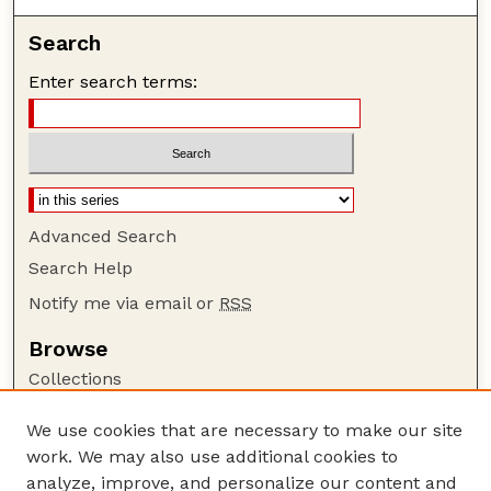
Search
Enter search terms:
Advanced Search
Search Help
Notify me via email or
RSS
Browse
Collections
Disciplines
We use cookies that are necessary to make our site
Authors
work. We may also use additional cookies to
Author Corner
analyze, improve, and personalize our content and