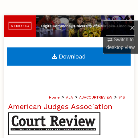
Search
Browse Collections
×
My Account
Switch to
desktop
view
About
Download
Digital Commons Network™
>
>
>
Home
AJA
AJACOURTREVIEW
748
American Judges Association