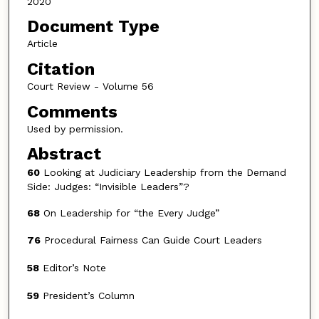
2020
Document Type
Article
Citation
Court Review - Volume 56
Comments
Used by permission.
Abstract
60
Looking at Judiciary Leadership from the Demand
Side: Judges: “Invisible Leaders”?
68
On Leadership for “the Every Judge”
76
Procedural Fairness Can Guide Court Leaders
58
Editor’s Note
59
President’s Column