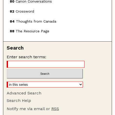
80
Canon Conversations
82
Crossword
84
Thoughts from Canada
88
The Resource Page
Search
Enter search terms:
Advanced Search
Search Help
Notify me via email or
RSS