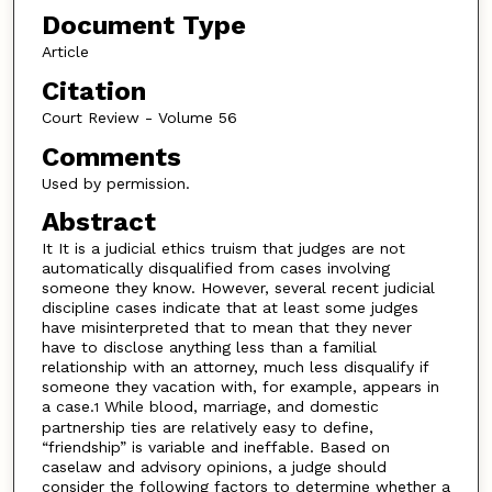
Document Type
Article
Citation
Court Review - Volume 56
Comments
Used by permission.
Abstract
It It is a judicial ethics truism that judges are not
automatically disqualified from cases involving
someone they know. However, several recent judicial
discipline cases indicate that at least some judges
have misinterpreted that to mean that they never
have to disclose anything less than a familial
relationship with an attorney, much less disqualify if
someone they vacation with, for example, appears in
a case.
While blood, marriage, and domestic
1
partnership ties are relatively easy to define,
“friendship” is variable and ineffable. Based on
caselaw and advisory opinions, a judge should
consider the following factors to determine whether a