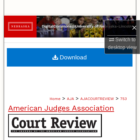
Search
Browse Collections
×
My Account
Switch to
desktop
view
About
Download
Digital Commons Network™
>
>
>
Home
AJA
AJACOURTREVIEW
753
American Judges Association