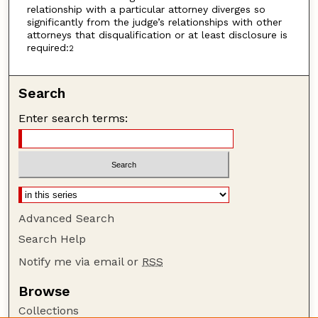
relationship with a particular attorney diverges so
significantly from the judge’s relationships with other
attorneys that disqualification or at least disclosure is
required:
2
Search
Enter search terms:
Advanced Search
Search Help
Notify me via email or
RSS
Browse
Collections