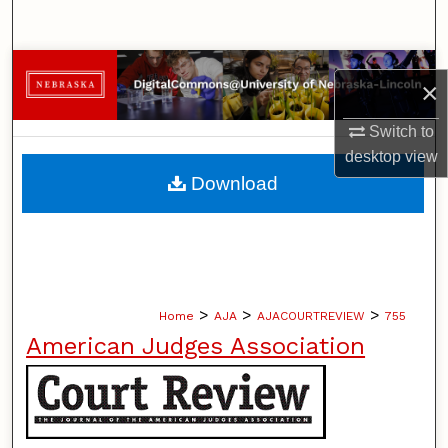
Search
Browse Collections
×
My Account
Switch to
desktop
view
About
Download
Digital Commons Network™
>
>
>
Home
AJA
AJACOURTREVIEW
755
American Judges Association