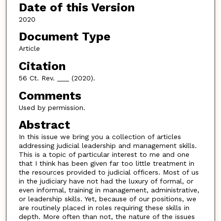
Date of this Version
2020
Document Type
Article
Citation
56 Ct. Rev. ___ (2020).
Comments
Used by permission.
Abstract
In this issue we bring you a collection of articles
addressing judicial leadership and management skills.
This is a topic of particular interest to me and one
that I think has been given far too little treatment in
the resources provided to judicial officers. Most of us
in the judiciary have not had the luxury of formal, or
even informal, training in management, administrative,
or leadership skills. Yet, because of our positions, we
are routinely placed in roles requiring these skills in
depth. More often than not, the nature of the issues