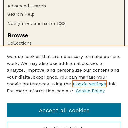
Advanced Search
Search Help
Notify me via email or
RSS
Browse
Collections
Disciplines
We use cookies that are necessary to make our site
Authors
work. We may also use additional cookies to
Author Corner
analyze, improve, and personalize our content and
your digital experience. You can manage your
Author FAQ
cookie preferences using the
Cookie settings
link.
Guide to Submitting
For more information, see our
Cookie Policy
Links
Court Review
Accept all cookies