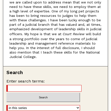
we are called upon to address mean that we not only
need to have these skills, we need to employ them at
a high level of expertise. One of my long pet projects
has been to bring resources to judges to help them
with these challenges. I have been lucky enough to be
part of a judicial branch that has valued and, at times,
emphasized development of leadership skills in judicial
officers. My hope is that we at
Court Review
will build
a strong portfolio over the years to come of judicial
leadership and management reference materials to
help you. In the interest of full disclosure, I should
also mention that I teach these skills for the National
Judicial College.
Search
Enter search terms: