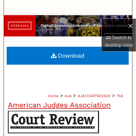
Search
Browse Collections
×
My Account
Switch to
desktop
view
About
Download
Digital Commons Network™
>
>
>
Home
AJA
AJACOURTREVIEW
756
American Judges Association