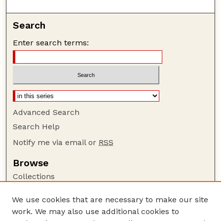
Search
Enter search terms:
Advanced Search
Search Help
Notify me via email or
RSS
Browse
Collections
Disciplines
We use cookies that are necessary to make our site
Authors
work. We may also use additional cookies to