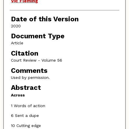
Vic Fleming
Date of this Version
2020
Document Type
Article
Citation
Court Review - Volume 56
Comments
Used by permission.
Abstract
Across
1 Words of action
6 Sent a dupe
10 Cutting edge