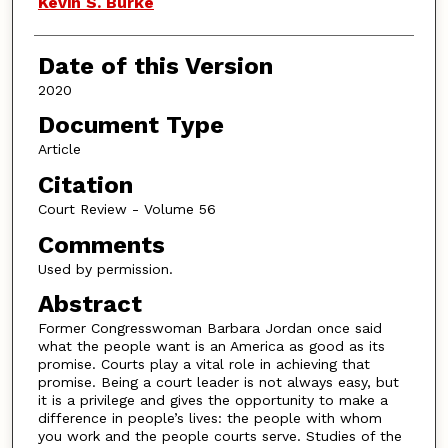
Kevin S. Burke
Date of this Version
2020
Document Type
Article
Citation
Court Review - Volume 56
Comments
Used by permission.
Abstract
Former Congresswoman Barbara Jordan once said
what the people want is an America as good as its
promise. Courts play a vital role in achieving that
promise. Being a court leader is not always easy, but
it is a privilege and gives the opportunity to make a
difference in people’s lives: the people with whom
you work and the people courts serve. Studies of the