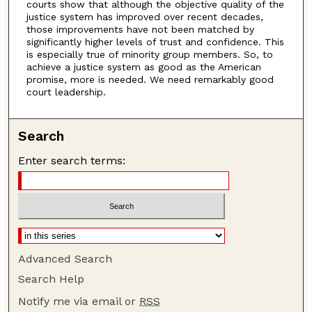
courts show that although the objective quality of the
justice system has improved over recent decades,
those improvements have not been matched by
significantly higher levels of trust and confidence. This
is especially true of minority group members. So, to
achieve a justice system as good as the American
promise, more is needed. We need remarkably good
court leadership.
Search
Enter search terms:
Advanced Search
Search Help
Notify me via email or
RSS