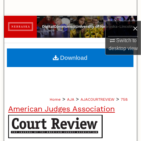
Search
Browse Collections
×
My Account
Switch to
desktop
view
About
Download
Digital Commons Network™
>
>
>
Home
AJA
AJACOURTREVIEW
758
American Judges Association