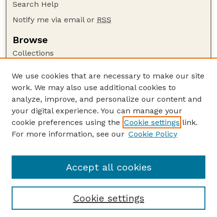
Search Help
Notify me via email or
RSS
Browse
Collections
Disciplines
We use cookies that are necessary to make our site
Authors
work. We may also use additional cookies to
Author Corner
analyze, improve, and personalize our content and
your digital experience. You can manage your
Author FAQ
cookie preferences using the
Cookie settings
link.
Guide to Submitting
For more information, see our
Cookie Policy
Links
Court Review
Accept all cookies
Cookie settings