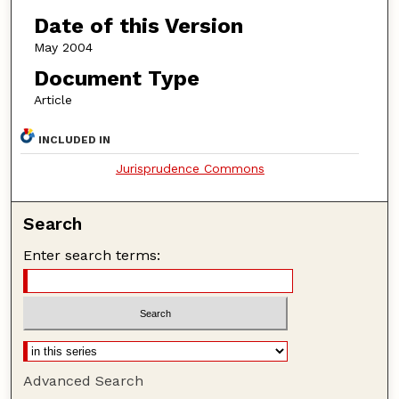
Date of this Version
May 2004
Document Type
Article
INCLUDED IN
Jurisprudence Commons
Search
Enter search terms:
Advanced Search