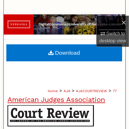
Search
Browse Collections
×
Switch to
My Account
desktop
view
About
Download
Digital Commons Network™
>
>
>
Home
AJA
AJACOURTREVIEW
77
American Judges Association