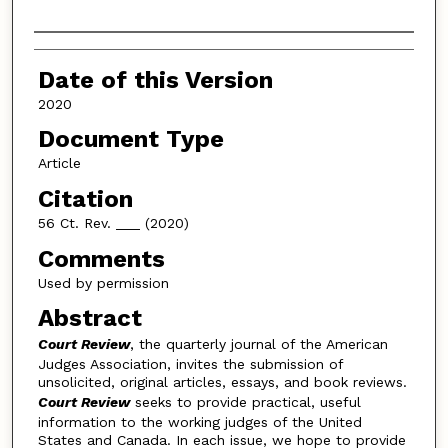
Authors
Date of this Version
2020
Document Type
Article
Citation
56 Ct. Rev. ___ (2020)
Comments
Used by permission
Abstract
Court Review
, the quarterly journal of the American
Judges Association, invites the submission of
unsolicited, original articles, essays, and book reviews.
Court Review
seeks to provide practical, useful
information to the working judges of the United
States and Canada. In each issue, we hope to provide