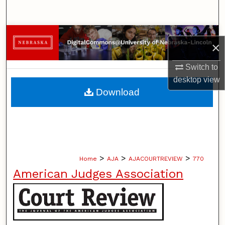
Search
Browse Collections
×
My Account
Switch to
desktop
view
About
Download
Digital Commons Network™
>
>
>
Home
AJA
AJACOURTREVIEW
770
American Judges Association