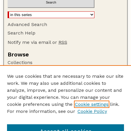
Advanced Search
Search Help
Notify me via email or
RSS
Browse
Collections
Disciplines
We use cookies that are necessary to make our site
Authors
work. We may also use additional cookies to
Author Corner
analyze, improve, and personalize our content and
your digital experience. You can manage your
Author FAQ
cookie preferences using the
Cookie settings
link.
Guide to Submitting
For more information, see our
Cookie Policy
Links
Court Review