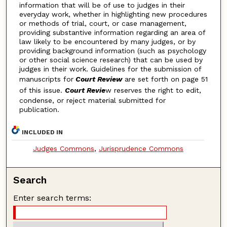
information that will be of use to judges in their
everyday work, whether in highlighting new procedures
or methods of trial, court, or case management,
providing substantive information regarding an area of
law likely to be encountered by many judges, or by
providing background information (such as psychology
or other social science research) that can be used by
judges in their work. Guidelines for the submission of
manuscripts for
Court Review
are set forth on page 51
of this issue.
Court Revie
w reserves the right to edit,
condense, or reject material submitted for
publication.
INCLUDED IN
Judges Commons
,
Jurisprudence Commons
Search
Enter search terms: