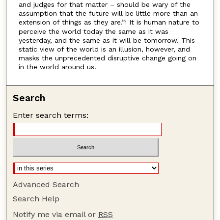
and judges for that matter – should be wary of the
assumption that the future will be little more than an
extension of things as they are.”
It is human nature to
1
perceive the world today the same as it was
yesterday, and the same as it will be tomorrow. This
static view of the world is an illusion, however, and
masks the unprecedented disruptive change going on
in the world around us.
Search
Enter search terms:
Advanced Search
Search Help
Notify me via email or
RSS