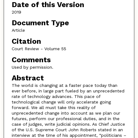
Date of this Version
2019
Document Type
Article
Citation
Court Review - Volume 55
Comments
Used by permission.
Abstract
The world is changing at a faster pace today than
ever before, in large part fueled by an unprecedented
rate of technology advances. This pace of
technological change will only accelerate going
forward. We all must take this reality of
unprecedented change into account as we plan our
futures, perform our professional duties, and in the
case of judges, write judicial opinions. As Chief Justice
of the U.S. Supreme Court John Roberts stated in an
interview at the time of his appointment, “politicians –