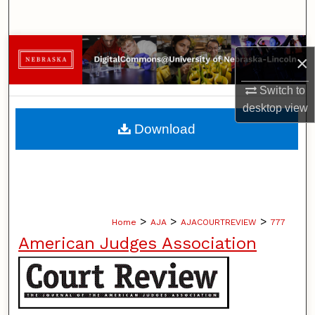
Search
Browse Collections
×
My Account
Switch to
desktop
view
About
Download
Digital Commons Network™
>
>
>
Home
AJA
AJACOURTREVIEW
777
American Judges Association