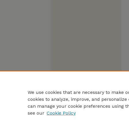
We use cookies that are necessary to make ou
cookies to analyze, improve, and personalize 
can manage your cookie preferences using t
see our
Cookie Policy