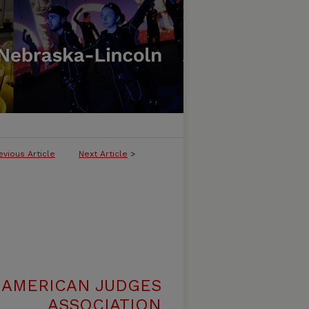
evious Article
Next Article
>
 AMERICAN JUDGES
ASSOCIATION