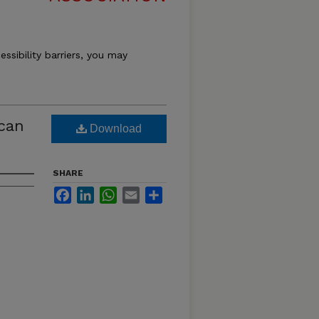
essibility barriers, you may
ican
Download
SHARE
Facebook
LinkedIn
WhatsApp
Email
Share