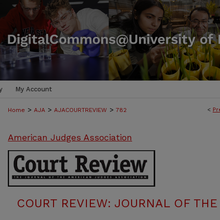
y
My Account
>
>
>
<
Pr
Home
AJA
AJACOURTREVIEW
782
American Judges Association
COURT REVIEW: JOURNAL OF THE