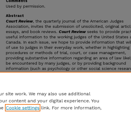
Comments
Used by permission.
Abstract
Court Review
, the quarterly journal of the American Judges
Association, invites the submission of unsolicited, original articl
essays, and book reviews.
Court Review
seeks to provide pract
useful information to the working judges of the United States
Canada. In each issue, we hope to provide information that wil
of use to judges in their everyday work, whether in highlightin
procedures or methods of trial, court, or case management,
providing substantive information regarding an area of law likel
be encountered by many judges, or by providing background
information (such as psychology or other social science resear
that can be used by judges in their work. Guidelines for the
submission of manuscripts for
Court Review
are set forth on 
161 of this issue.
Court Review
reserves the right to edit, cond
or reject material submitted for publication.
r site work. We may also use additional
our content and your digital experience. You
he
Cookie settings
link. For more information,
Home
|
About
|
FAQ
|
My Account
|
Accessibility Statement
Privacy
Copyright