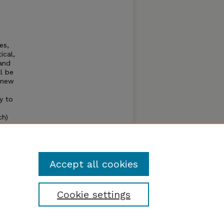
es,
ical,
 and
l be
g new
y to
ch)
page
ense,
Accept all cookies
Cookie settings