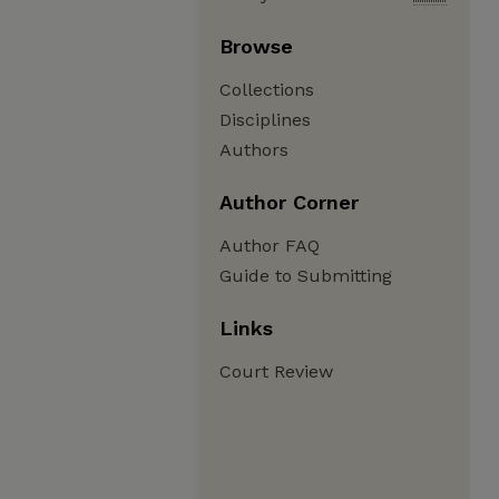
Browse
Collections
Disciplines
Authors
Author Corner
Author FAQ
Guide to Submitting
Links
Court Review