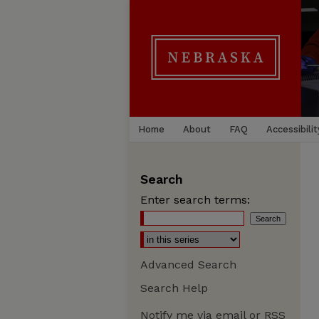
Home
About
FAQ
Accessibilit
Search
Enter search terms:
Advanced Search
Search Help
Notify me via email or
RSS