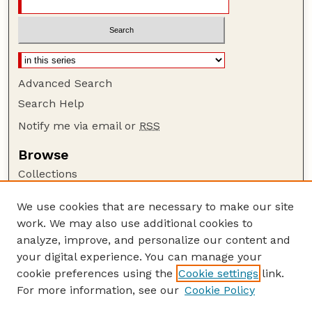
Advanced Search
Search Help
Notify me via email or
RSS
Browse
Collections
Disciplines
We use cookies that are necessary to make our site
Authors
work. We may also use additional cookies to
Author Corner
analyze, improve, and personalize our content and
your digital experience. You can manage your
Author FAQ
cookie preferences using the
Cookie settings
link.
Guide to Submitting
For more information, see our
Cookie Policy
Links