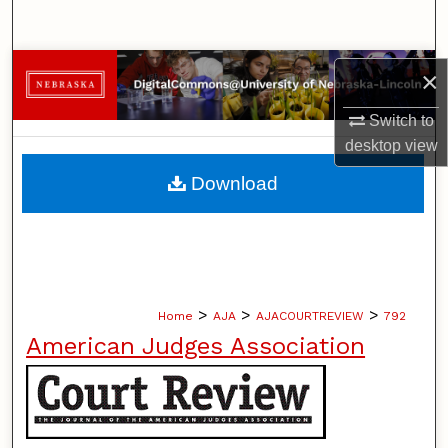
Search
Browse Collections
×
My Account
Switch to
desktop
view
About
Download
Digital Commons Network™
>
>
>
Home
AJA
AJACOURTREVIEW
792
American Judges Association