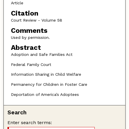
Article
Citation
Court Review - Volume 58
Comments
Used by permission.
Abstract
Adoption and Safe Families Act
Federal Family Court
Information Sharing in Child Welfare
Permanency for Children in Foster Care
Deportation of America’s Adoptees
Search
Enter search terms: