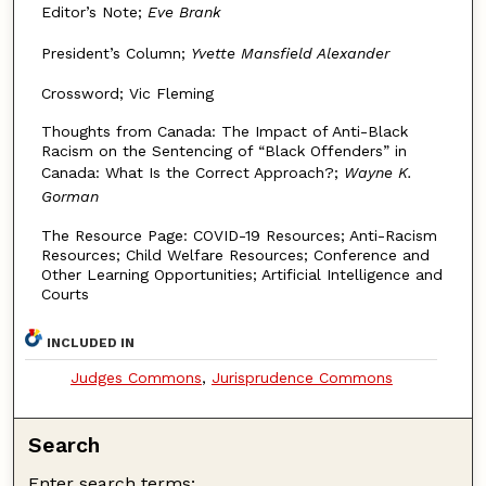
Editor’s Note;
Eve Brank
President’s Column;
Yvette Mansfield Alexander
Crossword; Vic Fleming
Thoughts from Canada: The Impact of Anti-Black
Racism on the Sentencing of “Black Offenders” in
Canada: What Is the Correct Approach?;
Wayne K.
Gorman
The Resource Page: COVID-19 Resources; Anti-Racism
Resources; Child Welfare Resources; Conference and
Other Learning Opportunities; Artificial Intelligence and
Courts
INCLUDED IN
Judges Commons
,
Jurisprudence Commons
Search
Enter search terms: