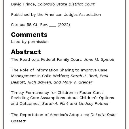
David Prince,
Colorado State District Court
Published by the American Judges Association
Cite as: 58 Ct. Rev. ___ (2022)
Comments
Used by permission
Abstract
The Road to a Federal Family Court;
Jane M. Spinak
The Role of Information Sharing to Improve Case
Management in Child Welfare;
Sarah J. Beal, Paul
DeMott, Rich Bowlen, and Mary V. Greiner
Timely Permanency for Children in Foster Care:
Revisiting Core Assumptions about Children’s Options
and Outcomes;
Sarah A. Font and Lindsey Palmer
The Deportation of America’s Adoptees;
DeLeith Duke
Gossett