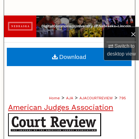
Search
Browse Collections
×
My Account
Switch to
About
desktop
view
Download
Digital Commons Network™
>
>
>
Home
AJA
AJACOURTREVIEW
795
American Judges Association