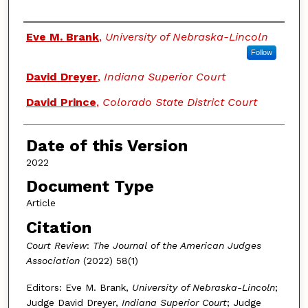
Authors
Eve M. Brank
,
University of Nebraska-Lincoln
Follow
David Dreyer
,
Indiana Superior Court
David Prince
,
Colorado State District Court
Date of this Version
2022
Document Type
Article
Citation
Court Review
:
The Journal of the American Judges
Association
(2022) 58(1)
Editors: Eve M. Brank,
University of Nebraska-Lincoln
;
Judge David Dreyer,
Indiana Superior Court
; Judge