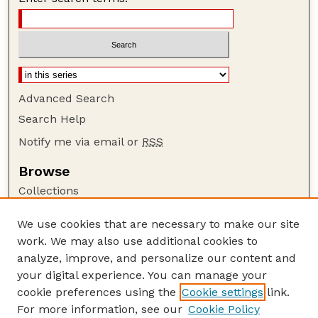
Advanced Search
Search Help
Notify me via email or
RSS
Browse
Collections
Disciplines
We use cookies that are necessary to make our site
Authors
work. We may also use additional cookies to
Author Corner
analyze, improve, and personalize our content and
your digital experience. You can manage your
Author FAQ
cookie preferences using the
Cookie settings
link.
Guide to Submitting
For more information, see our
Cookie Policy