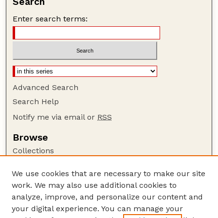
Search
Enter search terms:
Advanced Search
Search Help
Notify me via email or
RSS
Browse
Collections
Disciplines
We use cookies that are necessary to make our site
Authors
work. We may also use additional cookies to
Author Corner
analyze, improve, and personalize our content and
your digital experience. You can manage your
Author FAQ