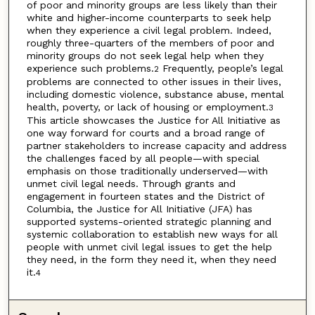
of poor and minority groups are less likely than their
white and higher-income counterparts to seek help
when they experience a civil legal problem. Indeed,
roughly three-quarters of the members of poor and
minority groups do not seek legal help when they
experience such problems.
Frequently, people’s legal
2
problems are connected to other issues in their lives,
including domestic violence, substance abuse, mental
health, poverty, or lack of housing or employment.
3
This article showcases the Justice for All Initiative as
one way forward for courts and a broad range of
partner stakeholders to increase capacity and address
the challenges faced by all people—with special
emphasis on those traditionally underserved—with
unmet civil legal needs. Through grants and
engagement in fourteen states and the District of
Columbia, the Justice for All Initiative (JFA) has
supported systems-oriented strategic planning and
systemic collaboration to establish new ways for all
people with unmet civil legal issues to get the help
they need, in the form they need it, when they need
it.
4