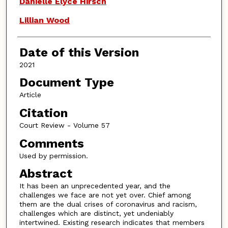
Danielle Elyce Hirsch
Lillian Wood
Date of this Version
2021
Document Type
Article
Citation
Court Review - Volume 57
Comments
Used by permission.
Abstract
It has been an unprecedented year, and the
challenges we face are not yet over. Chief among
them are the dual crises of coronavirus and racism,
challenges which are distinct, yet undeniably
intertwined. Existing research indicates that members