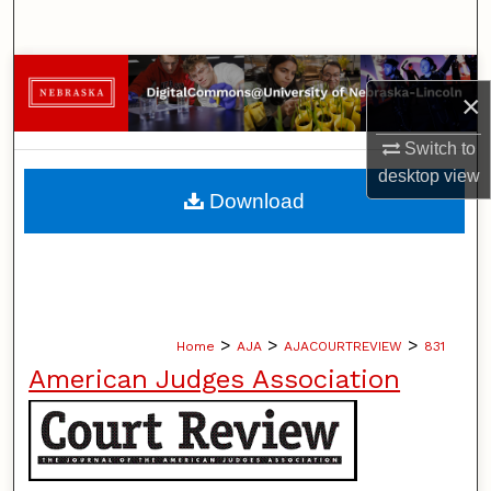
Search
Browse Collections
×
My Account
Switch to
desktop
view
About
Download
Digital Commons Network™
>
>
>
Home
AJA
AJACOURTREVIEW
831
American Judges Association