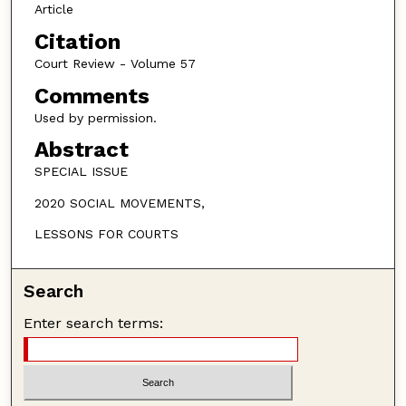
Article
Citation
Court Review - Volume 57
Comments
Used by permission.
Abstract
SPECIAL ISSUE
2020 SOCIAL MOVEMENTS,
LESSONS FOR COURTS
Search
Enter search terms: