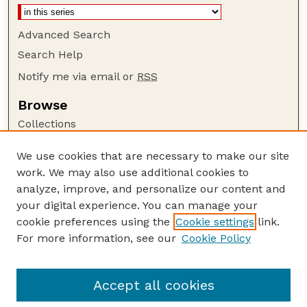
Advanced Search
Search Help
Notify me via email or
RSS
Browse
Collections
Disciplines
We use cookies that are necessary to make our site
Authors
work. We may also use additional cookies to
Author Corner
analyze, improve, and personalize our content and
your digital experience. You can manage your
Author FAQ
cookie preferences using the
Cookie settings
link.
Guide to Submitting
For more information, see our
Cookie Policy
Links
Court Review
Accept all cookies