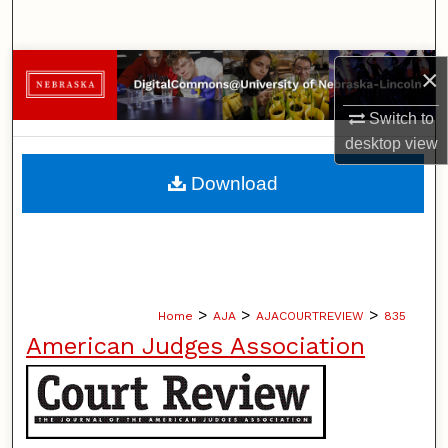
Search
Browse Collections
×
Switch to
My Account
desktop
view
About
Download
Digital Commons Network™
>
>
>
Home
AJA
AJACOURTREVIEW
835
American Judges Association