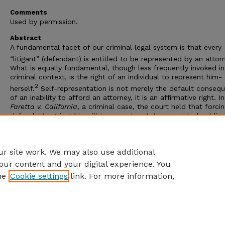
Comments
Used by permission.
Abstract
A fundamental facet of our criminal legal system is that every
“litigant” (defendant) is entitled to be represented by an attor
What is equally fundamental, though less frequently invoked in
criminal context, is the right of an individual to represent him-
2
herself.
Self-representation is not merely the default conseq
of an inability to afford an attorney, it is an affirmative right. In
Faretta v. California
, a criminal case, the court held that forci
defendant against his will to accept a state-appointed public
defender rather than allowing him to conduct his own defense
violated rights “necessarily implied” in the Sixth Amendment a
“contrary to his basic right to defend himself if he truly wants 
r site work. We may also use additional
our content and your digital experience. You
he
Cookie settings
link. For more information,
Home
|
About
|
FAQ
|
My Account
|
Accessibility Statement
Privacy
Copyright