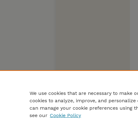
We use cookies that are necessary to make ou
cookies to analyze, improve, and personalize 
can manage your cookie preferences using t
see our
Cookie Policy