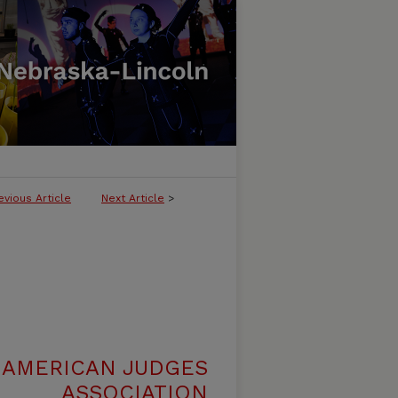
evious Article
Next Article
>
 AMERICAN JUDGES
ASSOCIATION