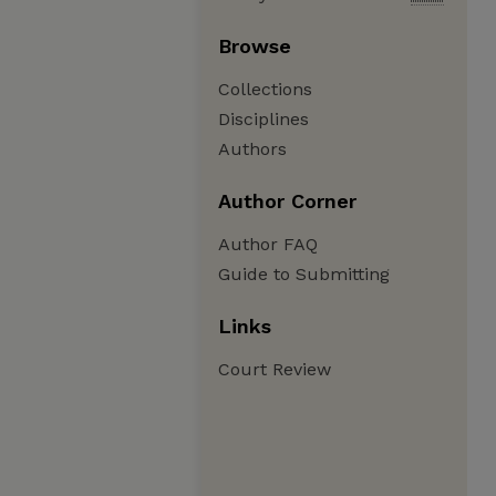
Browse
Collections
Disciplines
Authors
Author Corner
Author FAQ
Guide to Submitting
Links
Court Review