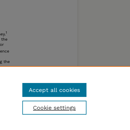
1
ney.
 the
 or
uence
ng the
nd was
3
to.”
Accept all cookies
Cookie settings