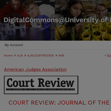
My Account
>
>
>
<
Pr
Home
AJA
AJACOURTREVIEW
849
American Judges Association
COURT REVIEW: JOURNAL OF THE