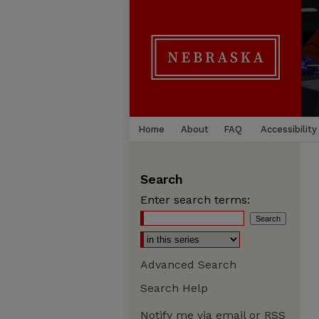
Home
About
FAQ
Accessibility
Search
Enter search terms:
Advanced Search
Search Help
Notify me via email or
RSS