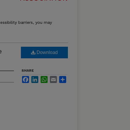
essibility barriers, you may
e
Download
SHARE
Facebook
LinkedIn
WhatsApp
Email
Share