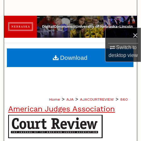
Search
Browse Collections
×
My Account
Switch to
About
desktop
view
Download
Digital Commons Network™
>
>
>
Home
AJA
AJACOURTREVIEW
860
American Judges Association