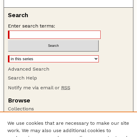
Search
Enter search terms:
Advanced Search
Search Help
Notify me via email or
RSS
Browse
Collections
Disciplines
We use cookies that are necessary to make our site
Authors
work. We may also use additional cookies to