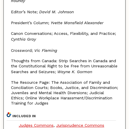
Roundy
Editor’s Note;
David M. Johnson
President’s Column;
Yvette Mansfield Alexander
Canon Conversations; Access, Flexibility, and Practice;
Cynthia Gray
Crossword;
Vic Fleming
Thoughts from Canada: Strip Searches in Canada and
the Constitutional Right to be Free from Unreasonable
Searches and Seizures;
Wayne K. Gorman
The Resource Page: The Association of Family and
Conciliation Courts; Books, Justice, and Discrimination;
Juveniles and Mental Health Diversions; Judicial
Ethics; Online Workplace Harassment/Discrimination
Training for Judges
INCLUDED IN
Judges Commons
,
Jurisprudence Commons