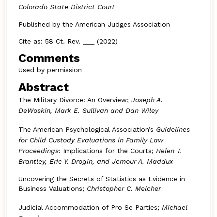
Colorado State District Court
Published by the American Judges Association
Cite as: 58 Ct. Rev. ___ (2022)
Comments
Used by permission
Abstract
The Military Divorce: An Overview;
Joseph A.
DeWoskin, Mark E. Sullivan and Dan Wiley
The American Psychological Association’s
Guidelines
for Child Custody Evaluations in Family Law
Proceedings
: Implications for the Courts;
Helen T.
Brantley, Eric Y. Drogin, and Jemour A. Maddux
Uncovering the Secrets of Statistics as Evidence in
Business Valuations;
Christopher C. Melcher
Judicial Accommodation of Pro Se Parties;
Michael