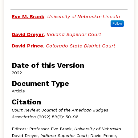
Authors
Eve M. Brank
,
University of Nebraska-Lincoln
Follow
David Dreyer
,
Indiana Superior Court
David Prince
,
Colorado State District Court
Date of this Version
2022
Document Type
Article
Citation
Court Review
:
Journal of the American Judges
Association
(2022) 58(2): 50-96
Editors: Professor Eve Brank,
University of Nebraska
;
David Dreyer,
Indiana Superior Court
; David Prince,