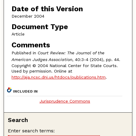
Date of this Version
December 2004
Document Type
Article
Comments
Published in
Court Review: The Journal of the
American Judges Association
, 40:3-4 (2004), pp. 44.
Copyright © 2004 National Center for State Courts.
Used by permission. Online at
http://aja.ncsc.dni.us/htdocs/publications.htm
.
INCLUDED IN
Jurisprudence Commons
Search
Enter search terms: