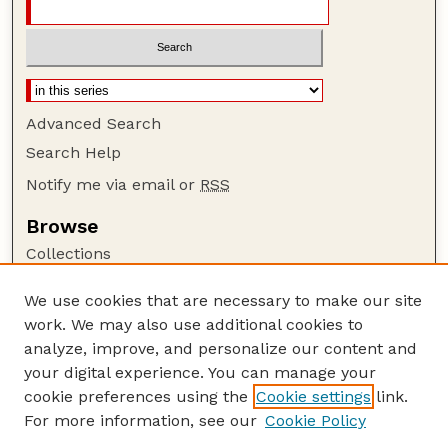
Advanced Search
Search Help
Notify me via email or
RSS
Browse
Collections
Disciplines
We use cookies that are necessary to make our site
Authors
work. We may also use additional cookies to
Author Corner
analyze, improve, and personalize our content and
your digital experience. You can manage your
Author FAQ
cookie preferences using the
Cookie settings
link.
Guide to Submitting
For more information, see our
Cookie Policy
Links