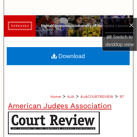
Search
Browse Collections
×
My Account
Switch to
desktop
view
About
Download
Digital Commons Network™
>
>
>
Home
AJA
AJACOURTREVIEW
97
American Judges Association