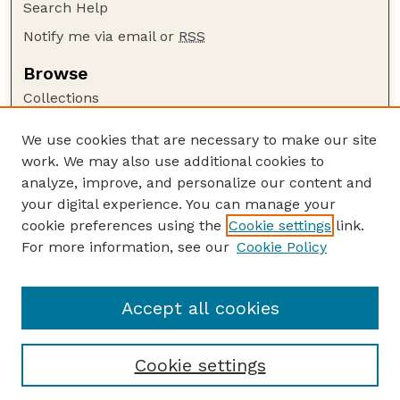
Search Help
Notify me via email or
RSS
Browse
Collections
Disciplines
We use cookies that are necessary to make our site
Authors
work. We may also use additional cookies to
Author Corner
analyze, improve, and personalize our content and
your digital experience. You can manage your
Author FAQ
cookie preferences using the
Cookie settings
link.
Guide to Submitting
For more information, see our
Cookie Policy
Links
Court Review
Accept all cookies
Cookie settings