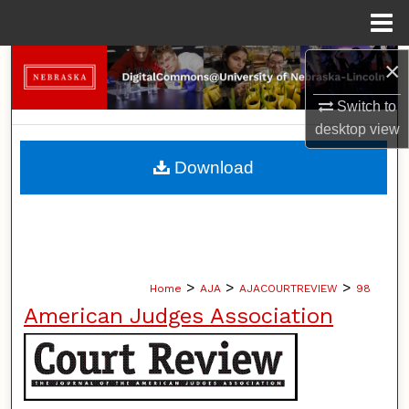
Menu
Home
×
Search
Switch to
Browse Collections
desktop
view
My Account
Download
About
Digital Commons Network™
>
>
>
Home
AJA
AJACOURTREVIEW
98
American Judges Association