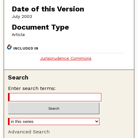
Date of this Version
July 2003
Document Type
Article
INCLUDED IN
Jurisprudence Commons
Search
Enter search terms:
Advanced Search