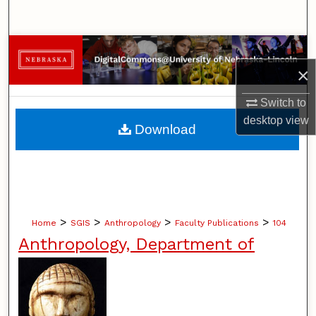
Search
Browse Collections
×
My Account
Switch to
About
desktop
view
Download
Digital Commons Network™
>
>
>
>
Home
SGIS
Anthropology
Faculty Publications
104
Anthropology, Department of