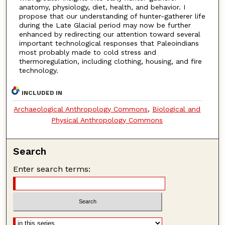
anatomy, physiology, diet, health, and behavior. I
propose that our understanding of hunter-gatherer life
during the Late Glacial period may now be further
enhanced by redirecting our attention toward several
important technological responses that Paleoindians
most probably made to cold stress and
thermoregulation, including clothing, housing, and fire
technology.
INCLUDED IN
Archaeological Anthropology Commons
,
Biological and
Physical Anthropology Commons
Search
Enter search terms: