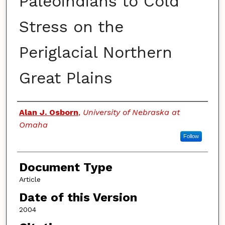
Paleoindians to Cold
Stress on the
Periglacial Northern
Great Plains
Authors
Alan J. Osborn
,
University of Nebraska at
Omaha
Follow
Document Type
Article
Date of this Version
2004