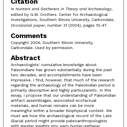
Citation
In
Hunters and Gatherers in Theory and Archaeology
,
edited by G.M. Crothers. Center for Archaeological
Investigations, Southern Illinois University, Carbondale,
Occasional paper
, number 31 (2004), pages 10-47.
Comments
Copyright 2004, Southern Illinois University,
Carbondale. Used by permission.
Abstract
Archaeologists' cumulative knowledge about
Paleoindians has grown substantially during the past
two decades, and accomplishments have been
impressive. I find, however, that much of the research
regarding the archaeology of the Paleoindian period is
primarily descriptive and highly particularistic. In this
essay, I propose that our understanding of Paleoindian
artifact assemblages, associated ecofactual
materials, and human remains can be more
meaningful within a broader biophysical context. We
must ask how the archaeological record of the Late
Glacial period might provide paleoanthropologists
with greater insights into early hunter-gatherer