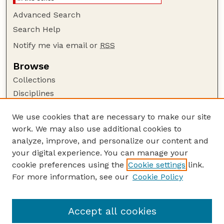
Advanced Search
Search Help
Notify me via email or
RSS
Browse
Collections
Disciplines
Authors
We use cookies that are necessary to make our site
Author Corner
work. We may also use additional cookies to
Author FAQ
analyze, improve, and personalize our content and
your digital experience. You can manage your
Guide to Submitting
cookie preferences using the
Cookie settings
link.
Submit your paper or article
For more information, see our
Cookie Policy
Links
Faculty Publications Website
Accept all cookies