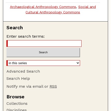
Archaeological Anthropology Commons
,
Social and
Cultural Anthropology Commons
Search
Enter search terms:
Advanced Search
Search Help
Notify me via email or
RSS
Browse
Collections
Disciplines