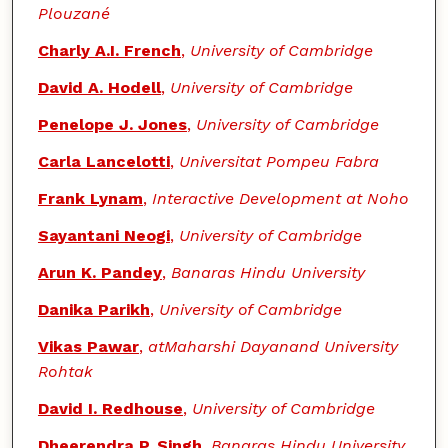
Plouzané
Charly A.I. French
,
University of Cambridge
David A. Hodell
,
University of Cambridge
Penelope J. Jones
,
University of Cambridge
Carla Lancelotti
,
Universitat Pompeu Fabra
Frank Lynam
,
Interactive Development at Noho
Sayantani Neogi
,
University of Cambridge
Arun K. Pandey
,
Banaras Hindu University
Danika Parikh
,
University of Cambridge
Vikas Pawar
,
atMaharshi Dayanand University
Rohtak
David I. Redhouse
,
University of Cambridge
Dheerendra P. Singh
,
Banaras Hindu University