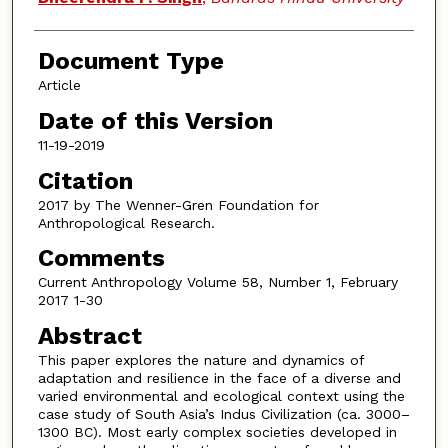
Document Type
Article
Date of this Version
11-19-2019
Citation
2017 by The Wenner-Gren Foundation for
Anthropological Research.
Comments
Current Anthropology Volume 58, Number 1, February
2017 1-30
Abstract
This paper explores the nature and dynamics of
adaptation and resilience in the face of a diverse and
varied environmental and ecological context using the
case study of South Asia’s Indus Civilization (ca. 3000–
1300 BC). Most early complex societies developed in