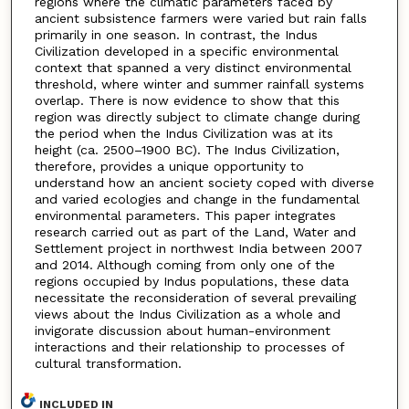
regions where the climatic parameters faced by
ancient subsistence farmers were varied but rain falls
primarily in one season. In contrast, the Indus
Civilization developed in a specific environmental
context that spanned a very distinct environmental
threshold, where winter and summer rainfall systems
overlap. There is now evidence to show that this
region was directly subject to climate change during
the period when the Indus Civilization was at its
height (ca. 2500–1900 BC). The Indus Civilization,
therefore, provides a unique opportunity to
understand how an ancient society coped with diverse
and varied ecologies and change in the fundamental
environmental parameters. This paper integrates
research carried out as part of the Land, Water and
Settlement project in northwest India between 2007
and 2014. Although coming from only one of the
regions occupied by Indus populations, these data
necessitate the reconsideration of several prevailing
views about the Indus Civilization as a whole and
invigorate discussion about human-environment
interactions and their relationship to processes of
cultural transformation.
INCLUDED IN