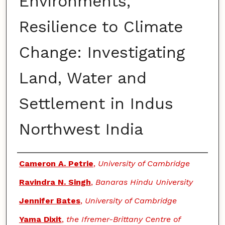
Environments,
Resilience to Climate
Change: Investigating
Land, Water and
Settlement in Indus
Northwest India
Authors
Cameron A. Petrie
,
University of Cambridge
Ravindra N. Singh
,
Banaras Hindu University
Jennifer Bates
,
University of Cambridge
Yama Dixit
,
the Ifremer-Brittany Centre of