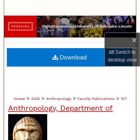
Search
Browse Collections
My Account
×
Switch to
About
Download
desktop
view
Digital Commons Network™
>
>
>
>
Home
SGIS
Anthropology
Faculty Publications
167
Anthropology, Department of