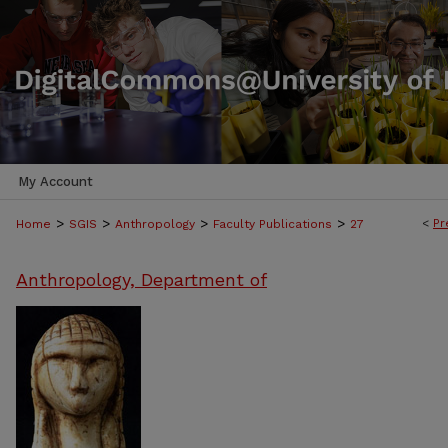
My Account
>
>
>
>
<
Pr
Home
SGIS
Anthropology
Faculty Publications
27
Anthropology, Department of