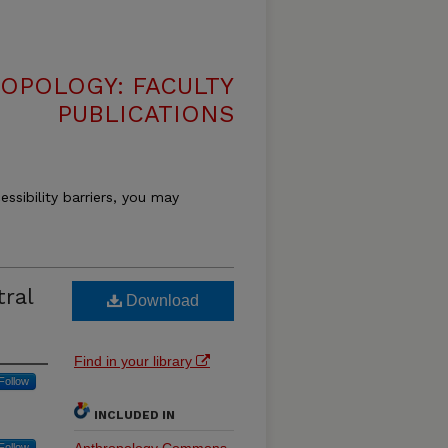
OPOLOGY: FACULTY
PUBLICATIONS
essibility barriers, you may
tral
Download
Find in your library
Follow
INCLUDED IN
Follow