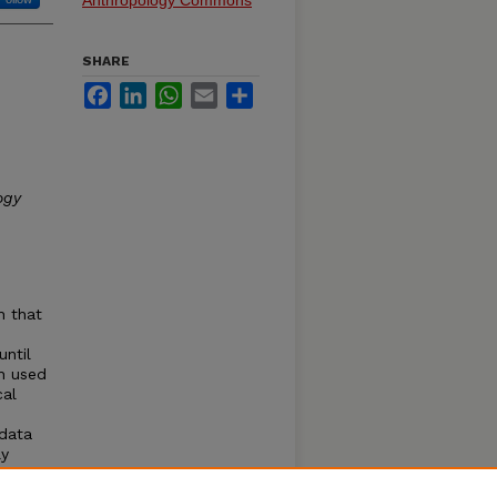
Anthropology Commons
SHARE
Facebook
LinkedIn
WhatsApp
Email
Share
ogy
n that
until
n used
cal
 data
ly
erent
fferent