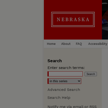
Home
About
FAQ
Accessibility
Search
Enter search terms:
Advanced Search
Search Help
Notify me via email or
RSS