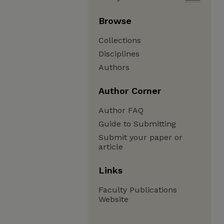
Browse
Collections
Disciplines
Authors
Author Corner
Author FAQ
Guide to Submitting
Submit your paper or
article
Links
Faculty Publications
Website