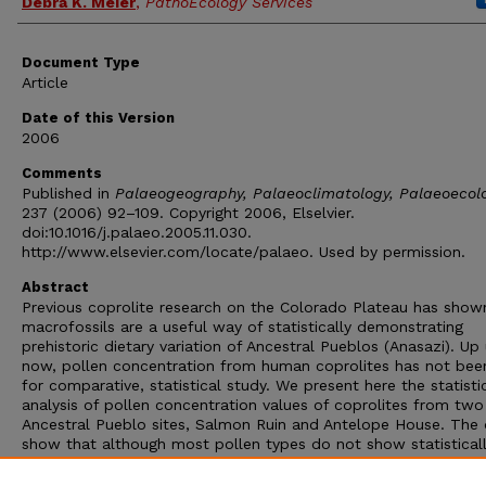
Debra K. Meier
,
PathoEcology Services
Document Type
Article
Date of this Version
2006
Comments
Published in
Palaeogeography, Palaeoclimatology, Palaeoecol
237 (2006) 92–109. Copyright 2006, Elselvier.
doi:10.1016/j.palaeo.2005.11.030.
http://www.elsevier.com/locate/palaeo. Used by permission.
Abstract
Previous coprolite research on the Colorado Plateau has show
macrofossils are a useful way of statistically demonstrating
prehistoric dietary variation of Ancestral Pueblos (Anasazi). Up 
now, pollen concentration from human coprolites has not bee
for comparative, statistical study. We present here the statisti
analysis of pollen concentration values of coprolites from two
Ancestral Pueblo sites, Salmon Ruin and Antelope House. The
show that although most pollen types do not show statistical
significant variation, there are some types that show how diff
Ancestral Pueblo populations adapted to plant resources in di