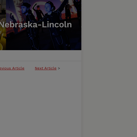
evious Article
Next Article
>