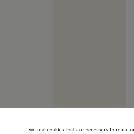
We use cookies that are necessary to make ou