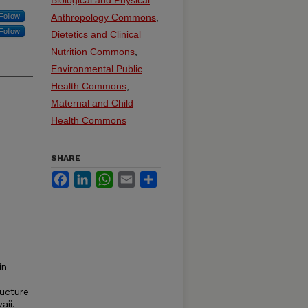
Biological and Physical
Follow
Anthropology Commons
,
Follow
Dietetics and Clinical
Nutrition Commons
,
Environmental Public
Health Commons
,
Maternal and Child
Health Commons
SHARE
Facebook
LinkedIn
WhatsApp
Email
Share
in
ucture
aii.