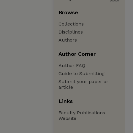
Browse
Collections
Disciplines
Authors
Author Corner
Author FAQ
Guide to Submitting
Submit your paper or
article
Links
Faculty Publications
Website