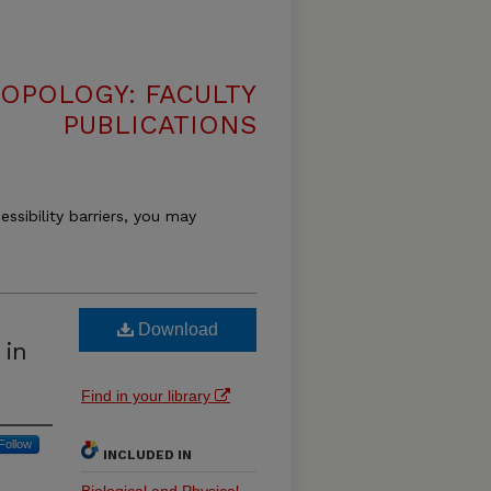
OPOLOGY: FACULTY
PUBLICATIONS
essibility barriers, you may
Download
 in
Find in your library
Follow
INCLUDED IN