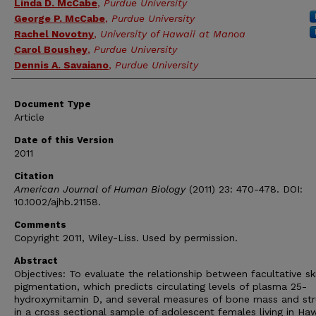
Linda D. McCabe
,
Purdue University
George P. McCabe
,
Purdue University
Rachel Novotny
,
University of Hawaii at Manoa
Carol Boushey
,
Purdue University
Dennis A. Savaiano
,
Purdue University
Document Type
Article
Date of this Version
2011
Citation
American Journal of Human Biology
(2011) 23: 470-478. DOI:
10.1002/ajhb.21158.
Comments
Copyright 2011, Wiley-Liss. Used by permission.
Abstract
Objectives: To evaluate the relationship between facultative sk
pigmentation, which predicts circulating levels of plasma 25-
hydroxymitamin D, and several measures of bone mass and str
in a cross sectional sample of adolescent females living in Haw