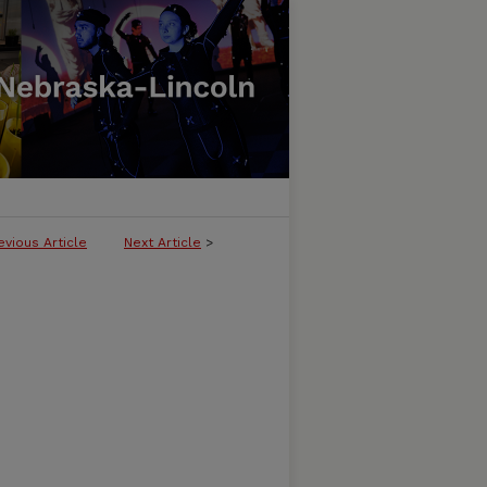
evious Article
Next Article
>