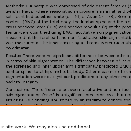
Methods: Our sample was composed of adolescent females (
living in Hawaii where seasonal sun exposure is minimal, and 
self-identified as either white (
n
= 16) or Asian (
n
= 78). Bone m
content (BMC) of the total body, the lumbar spine and the hip
cross sectional area (CSA) and section modulus (
Z
) at the pro
femur were quantified using DXA. Facultative skin pigmentatio
measured at the forehead and non-facultative skin pigmentati
was measured at the inner arm using a Chroma Meter CR-200b
colorimeter.
Results: There were no significant differences between ethnic
in terms of skin pigmentation. The difference between
a
* take
the forehead and inner upper arm significantly predicted BMC 
lumbar spine, total hip, and total body. Other measures of skin
pigmentation were not significant predictors of any other mea
skeletal integrity.
Conclusions: The difference between facultative and non-facul
skin pigmentation for
a
* is a significant predictor BMC, but n
structure. Our findings are limited by an inability to control for
term UVA and UVB exposure and lack of a measure of serum 2
status. Further research is needed to examine these questions,
particularly in populations who live at high latitudes where a w
season limits vitamin D
synthesis.
3
r site work. We may also use additional