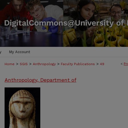
y
My Account
>
>
>
>
<
Pr
Home
SGIS
Anthropology
Faculty Publications
49
Anthropology, Department of