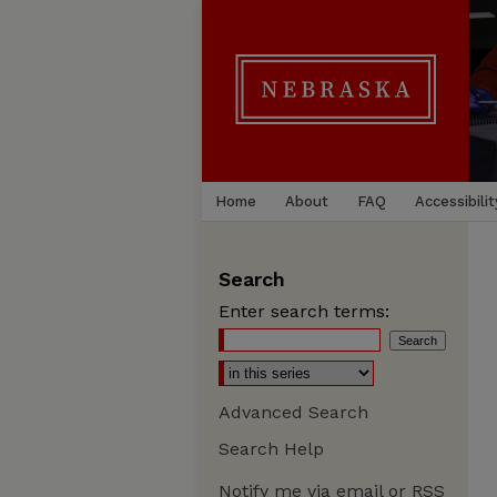
Home
About
FAQ
Accessibilit
Search
Enter search terms:
Advanced Search
Search Help
Notify me via email or
RSS