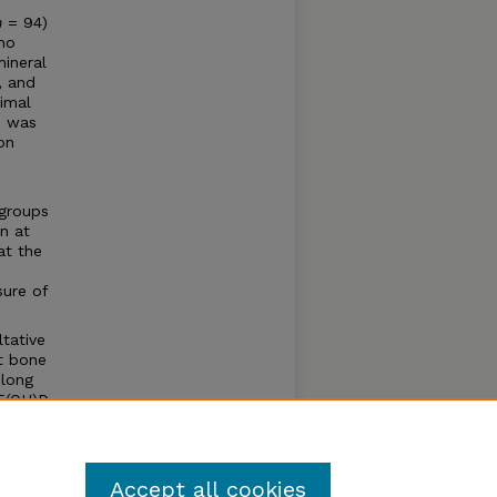
n
= 94)
who
ineral
, and
ximal
n was
on
 groups
n at
at the
sure of
tative
ot bone
 long
5(OH)D
inter
Accept all cookies