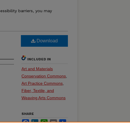
essibility barriers, you may
Download
INCLUDED IN
Art and Materials
Conservation Commons
,
Art Practice Commons
,
Fiber, Textile, and
Weaving Arts Commons
SHARE
Facebook
LinkedIn
WhatsApp
Email
Share
on