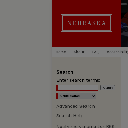
Home
About
FAQ
Accessibilit
Search
Enter search terms:
Advanced Search
Search Help
Notify me via email or
RSS