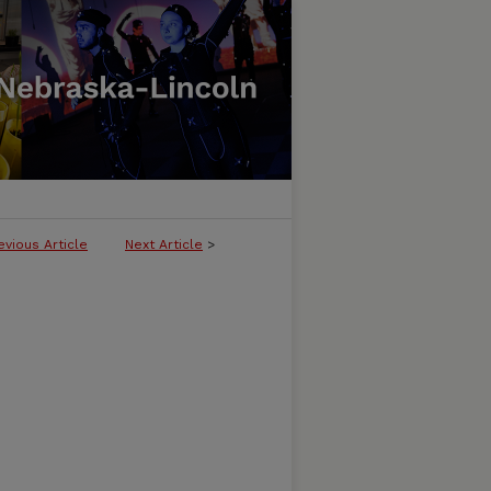
evious Article
Next Article
>
LICATION OF THE AMERICAN QUILT 