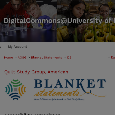
y
My Account
>
>
>
<
Pr
Home
AQSG
Blanket Statements
126
Quilt Study Group, American
BLANKET STATEMENTS: NEWS PUB