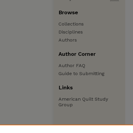
Browse
Collections
Disciplines
Authors
Author Corner
Author FAQ
Guide to Submitting
Links
American Quilt Study
Group