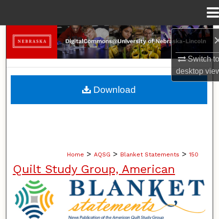
Menu
Home
Search
Switch t
Browse Collections
desktop
vie
My Account
Download
About
Digital Commons Network™
>
>
>
Home
AQSG
Blanket Statements
150
Quilt Study Group, American
BLANKET STATEMENTS: NEWS PUB