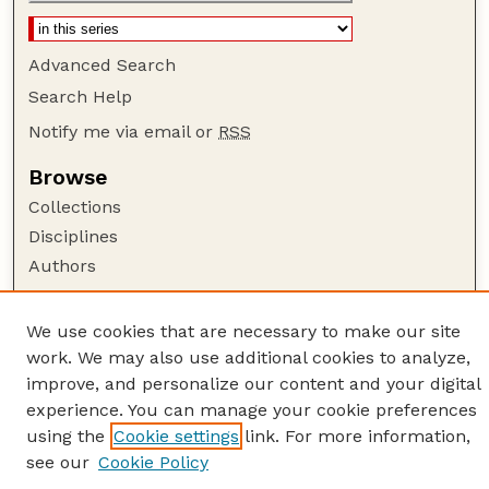
Advanced Search
Search Help
Notify me via email or
RSS
Browse
Collections
Disciplines
Authors
Author Corner
We use cookies that are necessary to make our site
Author FAQ
work. We may also use additional cookies to analyze,
Guide to Submitting
improve, and personalize our content and your digital
Links
experience. You can manage your cookie preferences
using the
Cookie settings
link. For more information,
American Quilt Study Group
see our
Cookie Policy