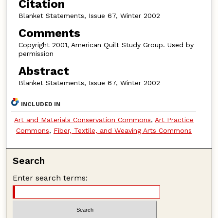
Citation
Blanket Statements, Issue 67, Winter 2002
Comments
Copyright 2001, American Quilt Study Group. Used by
permission
Abstract
Blanket Statements, Issue 67, Winter 2002
INCLUDED IN
Art and Materials Conservation Commons
,
Art Practice
Commons
,
Fiber, Textile, and Weaving Arts Commons
Search
Enter search terms: