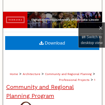
Search
Browse Collections
×
My Account
Switch to
About
Download
desktop
view
Digital Commons Network™
>
>
>
Home
Architecture
Community and Regional Planning
>
Professional Projects
1
Community and Regional
Planning Program