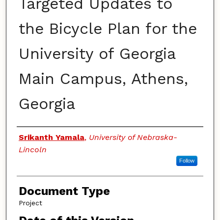
Targeted Updates to
the Bicycle Plan for the
University of Georgia
Main Campus, Athens,
Georgia
Authors
Srikanth Yamala
,
University of Nebraska-
Lincoln
Follow
Document Type
Project