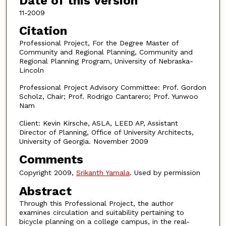
Date of this Version
11-2009
Citation
Professional Project, For the Degree Master of
Community and Regional Planning, Community and
Regional Planning Program, University of Nebraska-
Lincoln
Professional Project Advisory Committee: Prof. Gordon
Scholz, Chair; Prof. Rodrigo Cantarero; Prof. Yunwoo
Nam
Client: Kevin Kirsche, ASLA, LEED AP, Assistant
Director of Planning, Office of University Architects,
University of Georgia. November 2009
Comments
Copyright 2009,
Srikanth Yamala
. Used by permission
Abstract
Through this Professional Project, the author
examines circulation and suitability pertaining to
bicycle planning on a college campus, in the real-