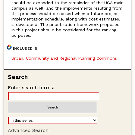
should be expanded to the remainder of the UGA main
campus as well, and the improvements resulting from
this process should be ranked when a future project
implementation schedule, along with cost estimates,
is developed. The prioritization framework proposed
in this project should be considered for the ranking
purposes.
INCLUDED IN
Urban, Community and Regional Planning Commons
Search
Enter search terms:
Advanced Search