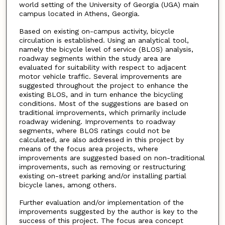
world setting of the University of Georgia (UGA) main
campus located in Athens, Georgia.
Based on existing on-campus activity, bicycle
circulation is established. Using an analytical tool,
namely the bicycle level of service (BLOS) analysis,
roadway segments within the study area are
evaluated for suitability with respect to adjacent
motor vehicle traffic. Several improvements are
suggested throughout the project to enhance the
existing BLOS, and in turn enhance the bicycling
conditions. Most of the suggestions are based on
traditional improvements, which primarily include
roadway widening. Improvements to roadway
segments, where BLOS ratings could not be
calculated, are also addressed in this project by
means of the focus area projects, where
improvements are suggested based on non-traditional
improvements, such as removing or restructuring
existing on-street parking and/or installing partial
bicycle lanes, among others.
Further evaluation and/or implementation of the
improvements suggested by the author is key to the
success of this project. The focus area concept