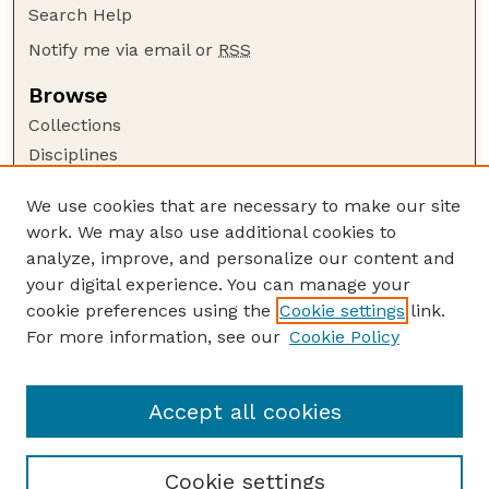
Search Help
Notify me via email or
RSS
Browse
Collections
Disciplines
Authors
We use cookies that are necessary to make our site
Author Corner
work. We may also use additional cookies to
Author FAQ
analyze, improve, and personalize our content and
your digital experience. You can manage your
Guide to Submitting
cookie preferences using the
Cookie settings
link.
Submit your paper or article
For more information, see our
Cookie Policy
Links
Community and Regional Planning Program
Accept all cookies
Cookie settings